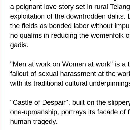
a poignant love story set in rural Telan
exploitation of the downtrodden dalits. B
the fields as bonded labor without impu
no qualms in reducing the womenfolk of 
gadis.
"Men at work on Women at work" is a t
fallout of sexual harassment at the wor
with its traditional cultural underpinning
"Castle of Despair", built on the slippe
one-upmanship, portrays its facade of f
human tragedy.