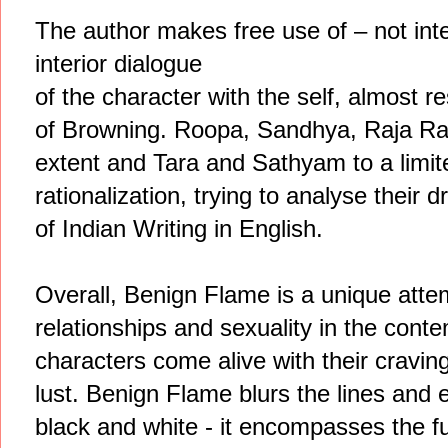
The author makes free use of – not int
interior dialogue
of the character with the self, almost
of Browning. Roopa, Sandhya, Raja Ra
extent and Tara and Sathyam to a limit
rationalization, trying to analyse their
of Indian Writing in English.
Overall, Benign Flame is a unique attem
relationships and sexuality in the conte
characters come alive with their cravings
lust. Benign Flame blurs the lines and e
black and white - it encompasses the ful