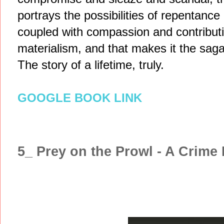
portrays the possibilities of repentanc
coupled with compassion and contribution
materialism, and that makes it the saga
The story of a lifetime, truly.
GOOGLE BOOK LINK
5_ Prey on the Prowl - A Crime