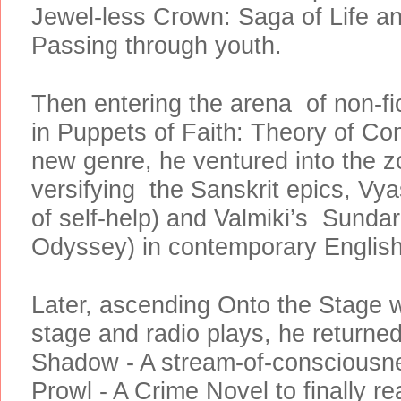
Jewel-less Crown: Saga of Life a
Passing through youth.
Then entering the arena of non-fict
in Puppets of Faith: Theory of Co
new genre, he ventured into the zo
versifying the Sanskrit epics, Vy
of self-help) and Valmiki’s Sund
Odyssey) in contemporary Englis
Later, ascending Onto the Stage w
stage and radio plays, he returned 
Shadow - A stream-of-consciousn
Prowl - A Crime Novel to finally re