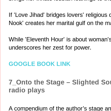
If 'Love Jihad' bridges lovers' religious
Nook' creates her marital gulf on the ma
While 'Eleventh Hour' is about woman's l
underscores her zest for power.
GOOGLE BOOK LINK
7_Onto the Stage – Slighted So
radio plays
A compendium of the author’s stage and