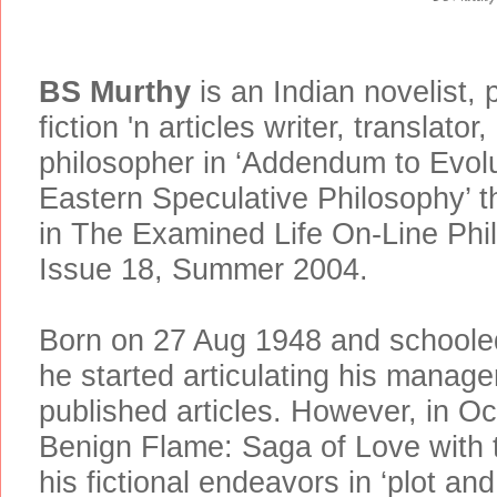
BS Murthy
is an Indian novelist, 
fiction 'n articles writer, translator
philosopher in ‘Addendum to Evolu
Eastern Speculative Philosophy’ th
in The Examined Life On-Line Phil
Issue 18, Summer 2004.
Born on 27 Aug 1948 and schooled 
he started articulating his manager
published articles. However, in O
Benign Flame: Saga of Love with t
his fictional endeavors in ‘plot an