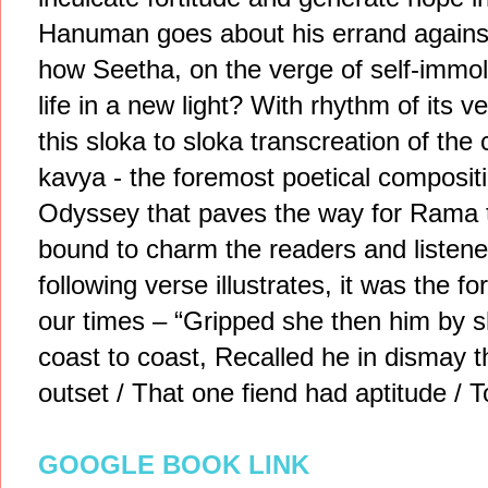
Hanuman goes about his errand against 
how Seetha, on the verge of self-immo
life in a new light? With rhythm of its v
this sloka to sloka transcreation of the 
kavya - the foremost poetical composit
Odyssey that paves the way for Rama t
bound to charm the readers and listener
following verse illustrates, it was the f
our times – “Gripped she then him by
coast to coast, Recalled he in dismay 
outset / That one fiend had aptitude / 
GOOGLE BOOK LINK