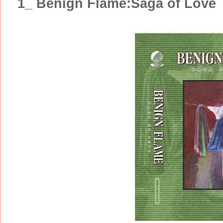
1_ Benign Flame:Saga of Love