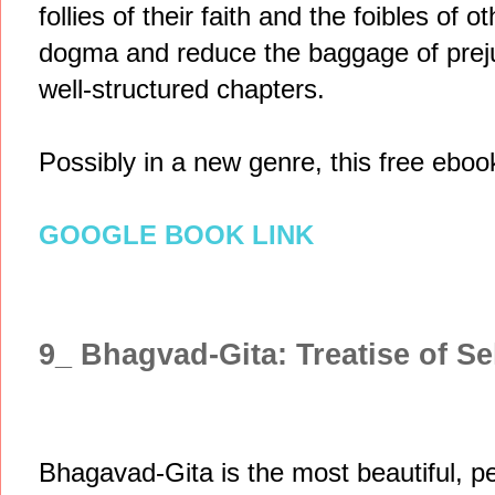
follies of their faith and the foibles of 
dogma and reduce the baggage of prejudi
well-structured chapters.
Possibly in a new genre, this free ebook
GOOGLE BOOK LINK
9_ Bhagvad-Gita: Treatise of Se
Bhagavad-Gita is the most beautiful, pe