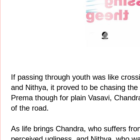
If passing through youth was like cross
and Nithya, it proved to be chasing the
Prema though for plain Vasavi, Chandra's
of the road.
As life brings Chandra, who suffers from
perceived ugliness, and Nithya, who wa