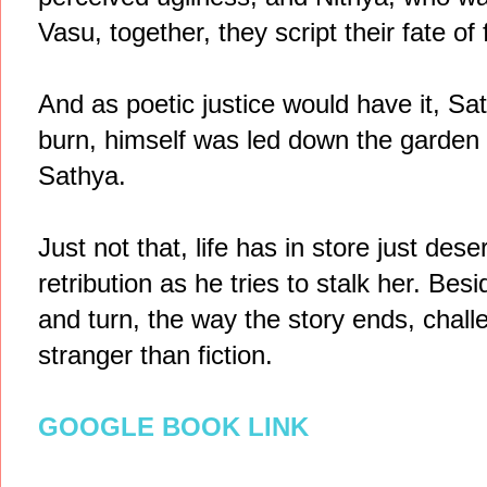
Vasu, together, they script their fate of f
And as poetic justice would have it, S
burn, himself was led down the garden
Sathya.
Just not that, life has in store just des
retribution as he tries to stalk her. Besi
and turn, the way the story ends, challe
stranger than fiction.
GOOGLE BOOK LINK