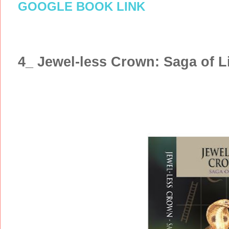
GOOGLE BOOK LINK
4_ Jewel-less Crown: Saga of L