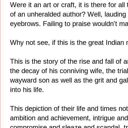
Were it an art or craft, it is there for al
of an unheralded author? Well, lauding
eyebrows. Failing to praise wouldn't ma
Why not see, if this is the great Indian 
This is the story of the rise and fall of
the decay of his conniving wife, the trial
wayward son as well as the grit and gal
into his life.
This depiction of their life and times no
ambition and achievement, intrigue and
compromise and sleaze and scandal, tri