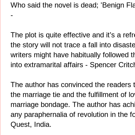
Who said the novel is dead; 'Benign Fl
-
The plot is quite effective and it’s a re
the story will not trace a fall into disa
writers might have habitually followed 
into extramarital affairs - Spencer Critch
The author has convinced the readers t
the marriage tie and the fulfillment of 
marriage bondage. The author has achi
any paraphernalia of revolution in the f
Quest, India.