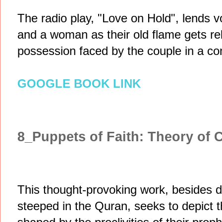
The radio play, "Love on Hold", lends vo
and a woman as their old flame gets re
possession faced by the couple in a co
GOOGLE BOOK LINK
8_Puppets of Faith: Theory of 
This thought-provoking work, besides d
steeped in the Quran, seeks to depict