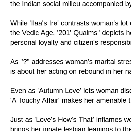
the Indian social milieu accompanied 
While 'Ilaa's Ire' contrasts woman's lot
the Vedic Age, '201' Qualms" depicts 
personal loyalty and citizen's responsibil
As "?" addresses woman's marital stress
is about her acting on rebound in her na
Even as 'Autumn Love' lets woman discov
'A Touchy Affair' makes her amenable 
Just as 'Love's How's That' inflames w
brings her innate lesbian leanings to the