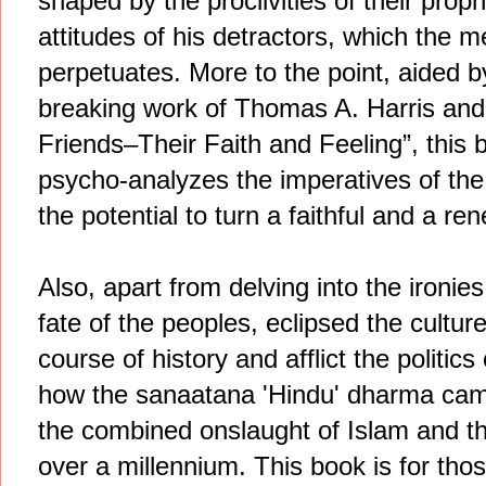
shaped by the proclivities of their prophe
attitudes of his detractors, which the
perpetuates. More to the point, aided b
breaking work of Thomas A. Harris and
Friends–Their Faith and Feeling”, this bo
psycho-analyzes the imperatives of the
the potential to turn a faithful and a re
Also, apart from delving into the ironies
fate of the peoples, eclipsed the cultu
course of history and afflict the politic
how the sanaatana 'Hindu' dharma came t
the combined onslaught of Islam and th
over a millennium. This book is for tho