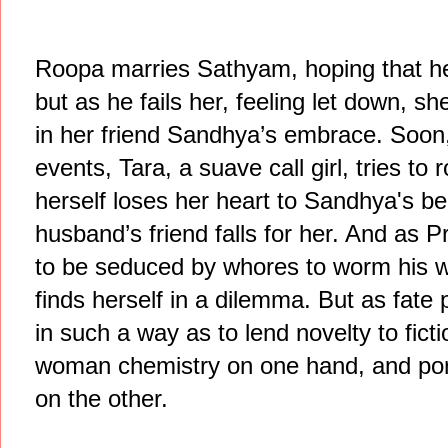
Roopa marries Sathyam, hoping that h
but as he fails her, feeling let down, s
in her friend Sandhya’s embrace. Soon
events, Tara, a suave call girl, tries to
herself loses her heart to Sandhya's b
husband’s friend falls for her. And as
to be seduced by whores to worm his w
finds herself in a dilemma. But as fat
in such a way as to lend novelty to fict
woman chemistry on one hand, and p
on the other.