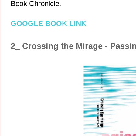
Book Chronicle.
GOOGLE BOOK LINK
2_ Crossing the Mirage - Passi