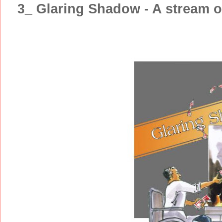
3_ Glaring Shadow - A stream 