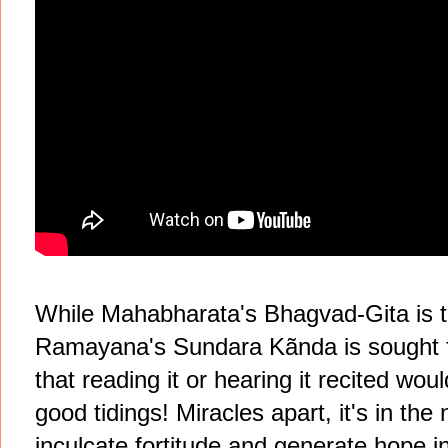
While Mahabharata's Bhagvad-Gita is ta
Ramayana's Sundara Kãnda is sought fo
that reading it or hearing it recited wo
good tidings! Miracles apart, it's in the 
inculcate fortitude and generate hope in