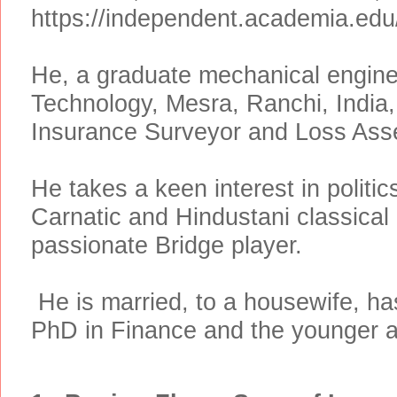
https://independent.academia.ed
He, a graduate mechanical engineer
Technology, Mesra, Ranchi, India
Insurance Surveyor and Loss Ass
He takes a keen interest in politic
Carnatic and Hindustani classica
passionate Bridge player.
He is
married, to a housewife, ha
PhD in Finance and the younger a