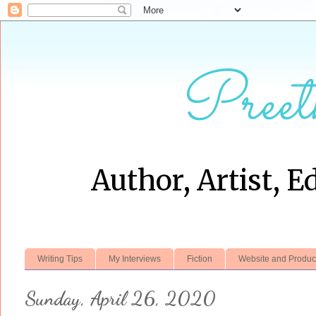
Preet
Author, Artist, E
Writing Tips
My Interviews
Fiction
Website and Produc
Sunday, April 26, 2020