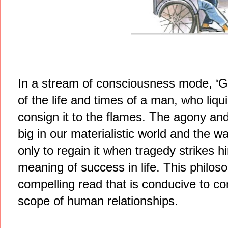
In a stream of consciousness mode, ‘Gl
of the life and times of a man, who liq
consign it to the flames. The agony and
big in our materialistic world and the w
only to regain it when tragedy strikes
meaning of success in life. This philoso
compelling read that is conducive to c
scope of human relationships.