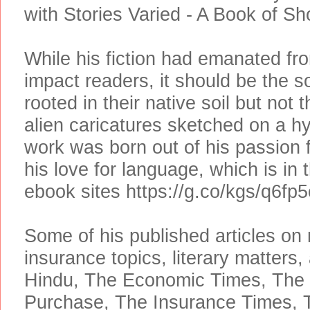
with Stories Varied - A Book of Sh
While his fiction had emanated from
impact readers, it should be the s
rooted in their native soil but not
alien caricatures sketched on a hy
work was born out of his passion 
his love for language, which is in
ebook sites https://g.co/kgs/q6fp5
Some of his published articles o
insurance topics, literary matters, 
Hindu, The Economic Times, The 
Purchase, The Insurance Times, Tr