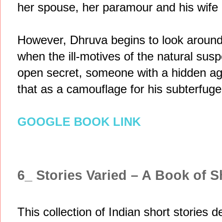
her spouse, her paramour and his wife 
However, Dhruva begins to look around f
when the ill-motives of the natural su
open secret, someone with a hidden a
that as a camouflage for his subterfuge
GOOGLE BOOK LINK
6_ Stories Varied – A Book of S
This collection of Indian short stories