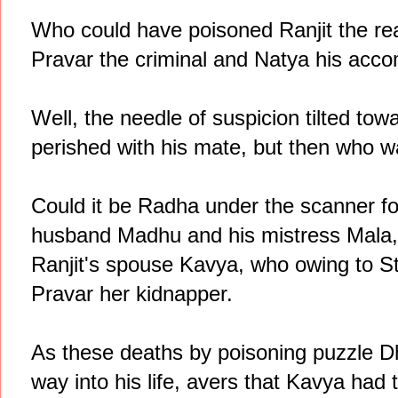
Who could have poisoned Ranjit the rea
Pravar the criminal and Natya his acco
Well, the needle of suspicion tilted towa
perished with his mate, but then who 
Could it be Radha under the scanner for
husband Madhu and his mistress Mala, 
Ranjit's spouse Kavya, who owing to 
Pravar her kidnapper.
As these deaths by poisoning puzzle 
way into his life, avers that Kavya had 