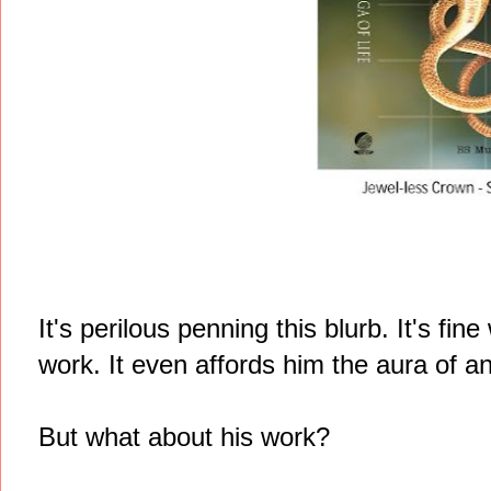
It's perilous penning this blurb. It's f
work. It even affords him the aura of an
But what about his work?