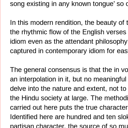
song existing in any known tongue’ so
In this modern rendition, the beauty of t
the rhythmic flow of the English verses
idiom even as the attendant philosophy o
captured in contemporary idiom for ea
The general consensus is that the in 
an interpolation in it, but no meaningf
delve into the nature and extent, not to
the Hindu society at large. The methodic
carried out here puts the true character
Identified here are hundred and ten slo
partisan character, the source of so m