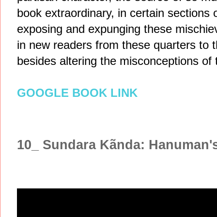
book extraordinary, in certain sections o
exposing and expunging these mischievo
in new readers from these quarters to th
besides altering the misconceptions of 
GOOGLE BOOK LINK
10_ Sundara Kãnda: Hanuman'