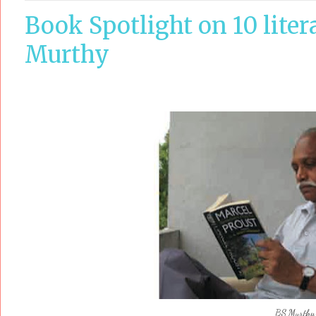
Book Spotlight on 10 liter
Murthy
BS Murthy