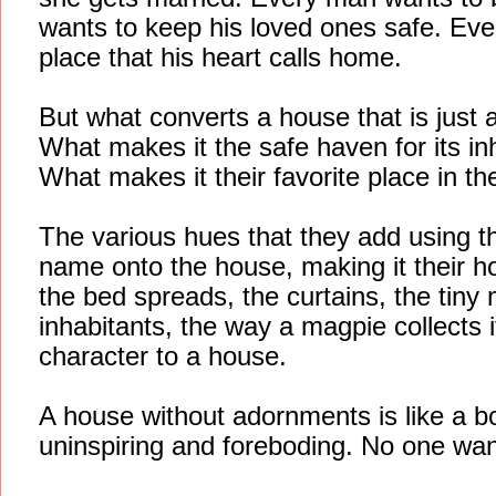
wants to keep his loved ones safe. Ev
place that his heart calls home.
But what converts a house that is just 
What makes it the safe haven for its in
What makes it their favorite place in t
The various hues that they add using th
name onto the house, making it their ho
the bed spreads, the curtains, the tiny
inhabitants, the way a magpie collects 
character to a house.
A house without adornments is like a b
uninspiring and foreboding. No one want