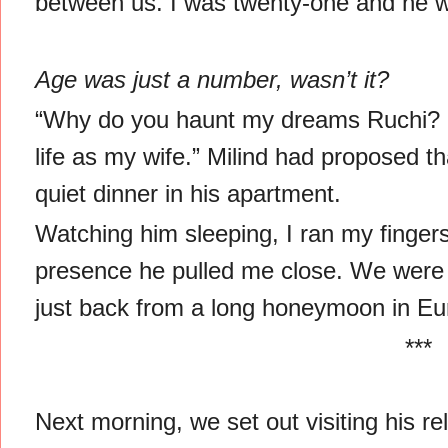
between us. I was twenty-one and he w
Age was just a number, wasn’t it?
“Why do you haunt my dreams Ruchi? 
life as my wife.” Milind had proposed t
quiet dinner in his apartment.
Watching him sleeping, I ran my finger
presence he pulled me close. We were a
just back from a long honeymoon in Eu
***
Next morning, we set out visiting his rel