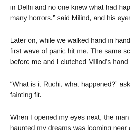
in Delhi and no one knew what had ha
many horrors,” said Milind, and his ey
Later on, while we walked hand in hand 
first wave of panic hit me. The same
before me and I clutched Milind’s hand i
“What is it Ruchi, what happened?” aske
fainting fit.
When I opened my eyes next, the man 
haunted my dreams was looming near 