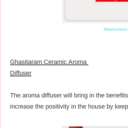
Makemyhome 
Ghasitaram Ceramic Aroma
Diffuser
The aroma diffuser will bring in the benefit
increase the positivity in the house by keep