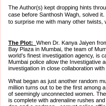
The Author(s) kept dropping hints throu
case before Santhosh Wagh, solved it.
to surprise me with many other twists, 
The Plot:
When Dr. Kanya Jaiyen from
Bay Plaza in Mumbai, the team of Mumb
world’s finest investigation agency, is c
Mumbai police allow the Investigative
investigation in close collaboration wit
What began as just another random murd
million turns out to be the first among 
of seemingly unconnected women. The 
is complete with adrenaline rushes an