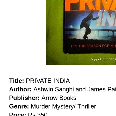
Title:
PRIVATE INDIA
Author:
Ashwin Sanghi and James Pat
Publisher:
Arrow Books
Genre:
Murder Mystery/ Thriller
Price:
Rs 350