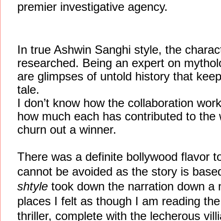
premier investigative agency.
In true Ashwin Sanghi style, the charac
researched. Being an expert on mythologi
are glimpses of untold history that kee
tale.
I don’t know how the collaboration wor
how much each has contributed to the 
churn out a winner.
There was a definite bollywood flavor t
cannot be avoided as the story is bas
shtyle
took down the narration down a 
places I felt as though I am reading th
thriller, complete with the lecherous vil