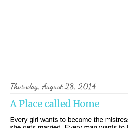
Thursday, August 28, 2014
A Place called Home
Every girl wants to become the mistress
she gets married. Every man wants to