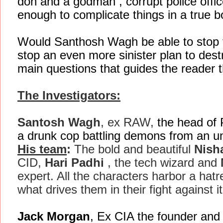
don and a godman , corrupt police off
enough to complicate things in a true bo
Would Santhosh Wagh be able to stop th
stop an even more sinister plan to dest
main questions that guides the reader t
The Investigators:
Santosh Wagh
, ex RAW,
the head of 
a drunk cop battling demons from an u
His team
:
The bold and beautiful
Nish
CID,
Hari Padhi
, the tech wizard and
expert. All the characters harbor a hatre
what drives them in their fight against it
Jack Morgan
, Ex CIA the founder an