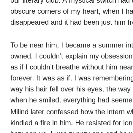
our literary club. A mystical switch ha
obscure corners of my heart, when I h
disappeared and it had been just him 
To be near him, I became a summer inte
owned. I couldn’t explain my obsession
as if I couldn’t breathe without him nea
forever. It was as if, I was rememberin
way his hair fell over his eyes, the way
when he smiled, everything had seemed 
Milind later confessed how the intern w
kindled a fire in him. He resisted for l