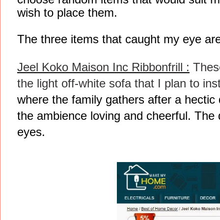
wish to place them.
The three items that caught my eye are
Jeel Koko Maison Inc Ribbonfrill :
These
the light off-white sofa that I plan to ins
where the family gathers after a hectic d
the ambience loving and cheerful. The d
eyes.