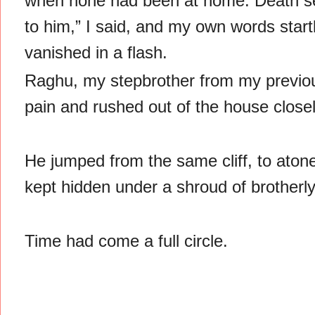
when none had been at home. Death se
to him,” I said, and my own words start
vanished in a flash.
Raghu, my stepbrother from my previous
pain and rushed out of the house close
He jumped from the same cliff, to atone
kept hidden under a shroud of brotherly
Time had come a full circle.