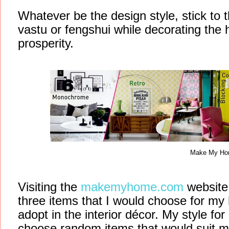
Whatever be the design style, stick to t
vastu or fengshui while decorating the 
prosperity.
Make My H
Visiting the
makemyhome.com
website
three items that I would choose for my 
adopt in the interior décor. My style for 
choose random items that would suit 