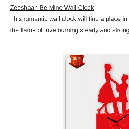
Zeeshaan Be Mine Wall Clock
This romantic wall clock will find a place i
the flame of love burning steady and strong