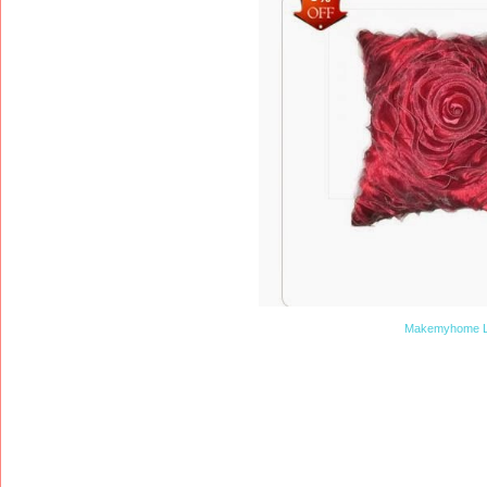
Makemyhome L