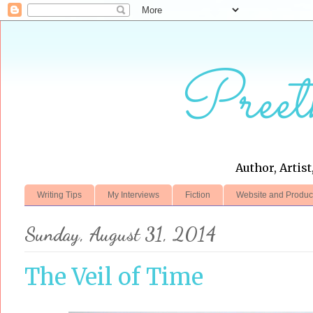
Preet
Author, Artist
Writing Tips
My Interviews
Fiction
Website and Produc
Sunday, August 31, 2014
The Veil of Time