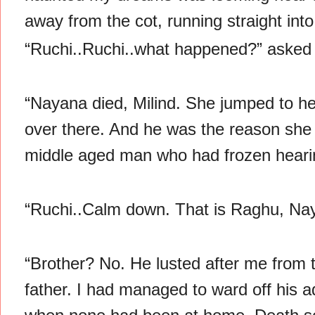
away from the cot, running straight into
“Ruchi..Ruchi..what happened?” asked M
“Nayana died, Milind. She jumped to her
over there. And he was the reason she di
middle aged man who had frozen hearin
“Ruchi..Calm down. That is Raghu, Naya
“Brother? No. He lusted after me from 
father. I had managed to ward off his ad