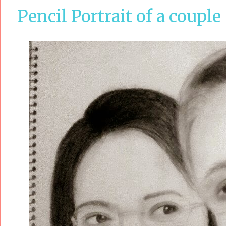
Pencil Portrait of a couple