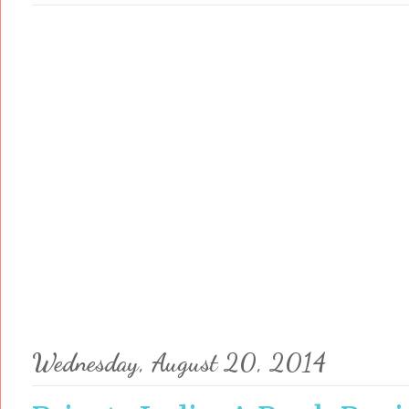
Wednesday, August 20, 2014