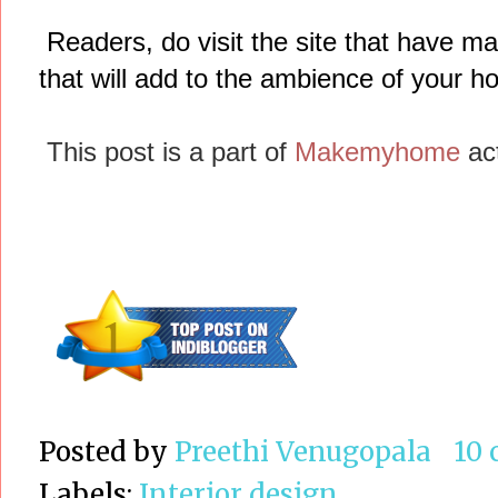
Readers, do visit the site that have ma
that will add to the ambience of your h
This post is a part of
Makemyhome
act
Posted by
Preethi Venugopala
10
Labels:
Interior design