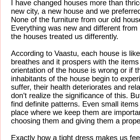
I have changed houses more than thrice
new city, a new house and we preferred 
None of the furniture from our old hou
Everything was new and different from o
the houses treated us differently.
According to Vaastu, each house is like 
breathes and it prospers with the items
orientation of the house is wrong or if 
inhabitants of the house begin to expe
suffer, their health deteriorates and re
don’t realize the significance of this. B
find definite patterns. Even small items
place where we keep them are importa
choosing them and giving them a proper
Exactly how a tight dress makes us fee