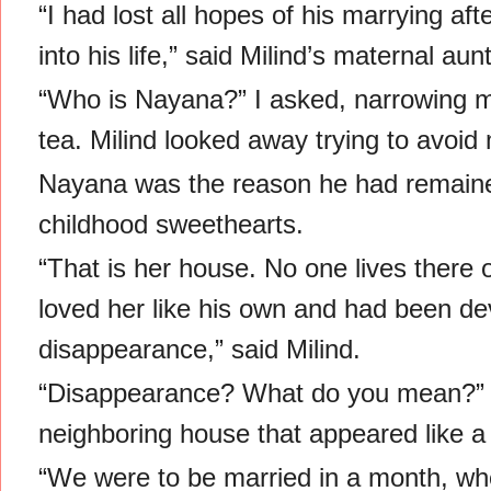
“I had lost all hopes of his marrying 
into his life,” said Milind’s maternal au
“Who is Nayana?” I asked, narrowing m
tea. Milind looked away trying to avoid 
Nayana was the reason he had remaine
childhood sweethearts.
“That is her house. No one lives there 
loved her like his own and had been de
disappearance,” said Milind.
“Disappearance? What do you mean?” I
neighboring house that appeared like 
“We were to be married in a month, w