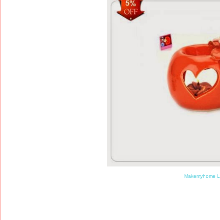
Makemyhome L