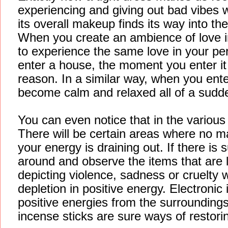
experiencing and giving out bad vibes 
its overall makeup finds its way into th
When you create an ambience of love in
to experience the same love in your p
enter a house, the moment you enter it y
reason. In a similar way, when you en
become calm and relaxed all of a sudd
You can even notice that in the variou
There will be certain areas where no ma
your energy is draining out. If there is
around and observe the items that are l
depicting violence, sadness or cruelty w
depletion in positive energy. Electroni
positive energies from the surroundings.
incense sticks are sure ways of restorin