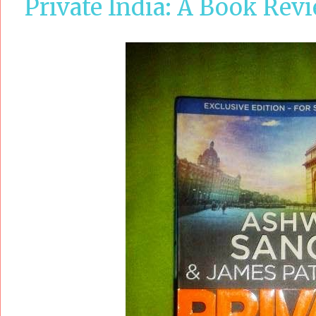
Private India: A Book Rev