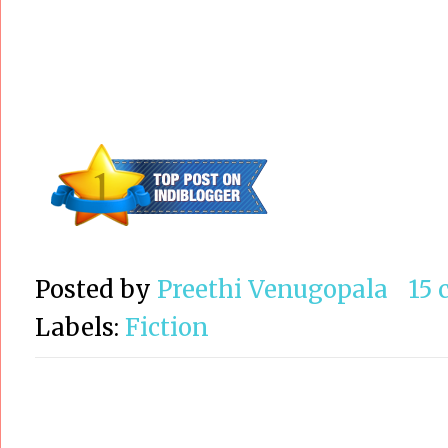
Posted by
Preethi Venugopala
15
Labels:
Fiction