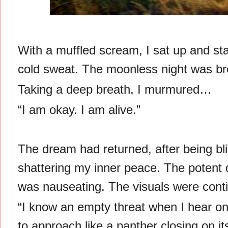
With a muffled scream, I sat up and sta
cold sweat. The moonless night was br
Taking a deep breath, I murmured…
“I am okay. I am alive.”
The dream had returned, after being blis
shattering my inner peace. The potent 
was nauseating. The visuals were cont
“I know an empty threat when I hear on
to approach like a panther closing on it