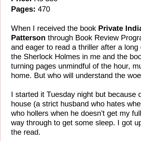
Pages:
470
When I received the book
Private Ind
Patterson
through Book Review Progra
and eager to read a thriller after a long
the Sherlock Holmes in me and the book
turning pages unmindful of the hour, mu
home. But who will understand the woes
I started it Tuesday night but because 
house (a strict husband who hates whe
who hollers when he doesn’t get my full 
way through to get some sleep. I got u
the read.