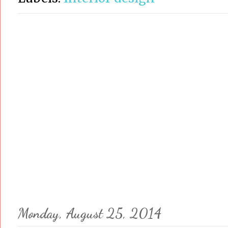
Monday, August 25, 2014