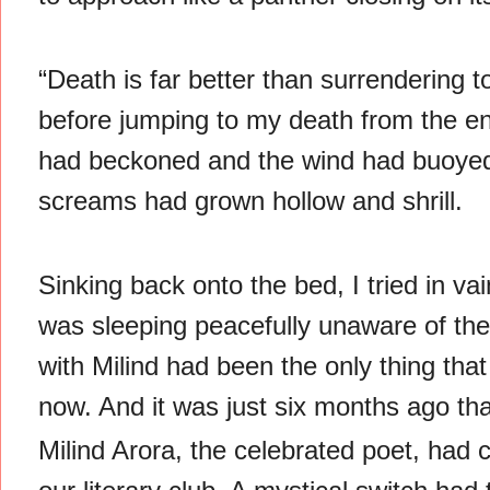
“Death is far better than surrendering 
before jumping to my death from the end 
had beckoned and the wind had buoyed 
screams had grown hollow and shrill.
Sinking back onto the bed, I tried in v
was sleeping peacefully unaware of th
with Milind had been the only thing th
now. And it was just six months ago tha
Milind Arora, the celebrated poet, had