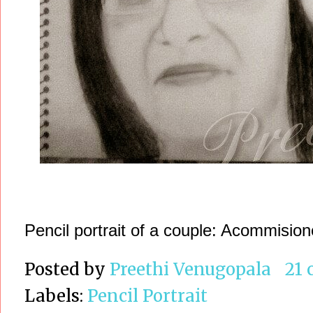
Pencil portrait of a couple: Acommisione
Posted by
Preethi Venugopala
21
Labels:
Pencil Portrait