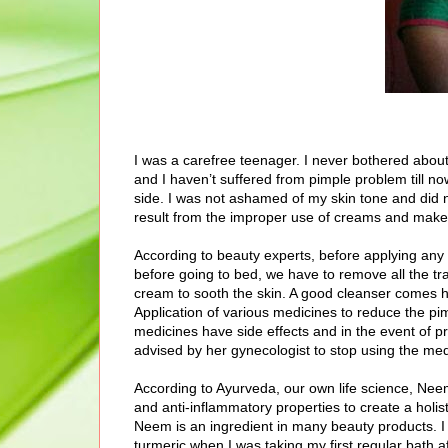
I was a carefree teenager. I never bothered abou
and I haven’t suffered from pimple problem till no
side. I was not ashamed of my skin tone and did n
result from the improper use of creams and make
According to beauty experts, before applying any 
before going to bed, we have to remove all the tr
cream to sooth the skin. A good cleanser comes 
Application of various medicines to reduce the pi
medicines have side effects and in the event of 
advised by her gynecologist to stop using the med
According to Ayurveda, our own life science, Neem 
and anti-inflammatory properties to create a holi
Neem is an ingredient in many beauty products.
turmeric when I was taking my first regular bath 