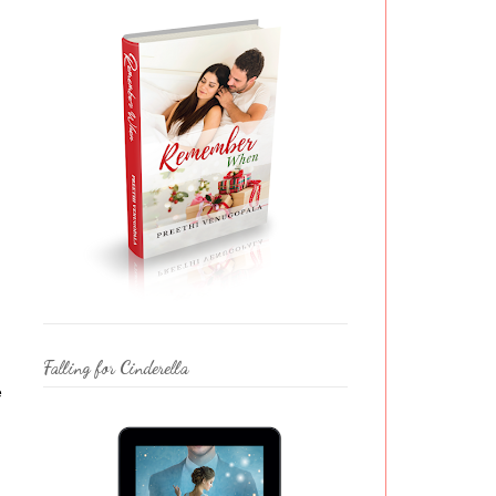
Falling for Cinderella
e