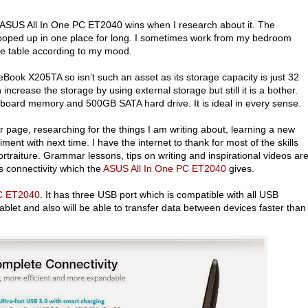
d ASUS All In One PC ET2040 wins when I research about it. The
ng cooped up in one place for long. I sometimes work from my bedroom
fee table according to my mood.
ook X205TA so isn’t such an asset as its storage capacity is just 32
ncrease the storage by using external storage but still it is a bother.
oard memory and 500GB SATA hard drive. It is ideal in every sense.
 page, researching for the things I am writing about, learning a new
iment with next time. I have the internet to thank for most of the skills
portraiture. Grammar lessons, tips on writing and inspirational videos ar
s connectivity which the
ASUS All In One PC ET2040
gives.
PC ET2040
. It has three USB port which is compatible with all USB
let and also will be able to transfer data between devices faster than