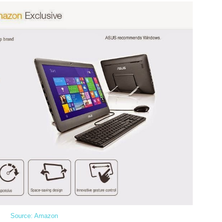
Source: Amazon