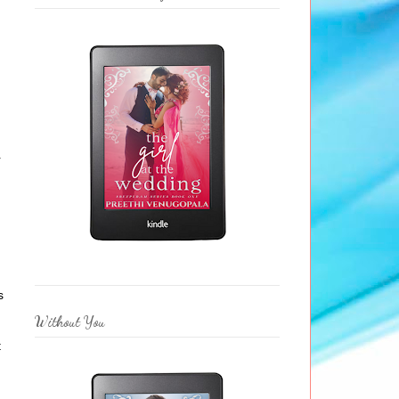
n
r
s
Without You
t