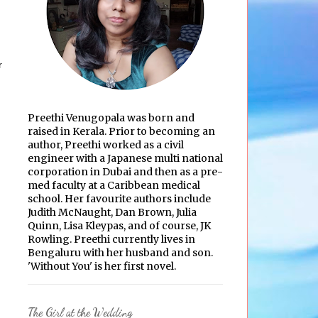
r
Preethi Venugopala was born and
raised in Kerala. Prior to becoming an
author, Preethi worked as a civil
engineer with a Japanese multi national
corporation in Dubai and then as a pre-
med faculty at a Caribbean medical
school. Her favourite authors include
Judith McNaught, Dan Brown, Julia
Quinn, Lisa Kleypas, and of course, JK
Rowling. Preethi currently lives in
Bengaluru with her husband and son.
'Without You' is her first novel.
The Girl at the Wedding