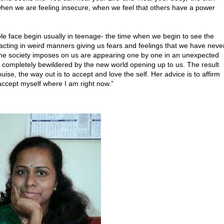
 when we are feeling insecure, when we feel that others have a power
e face begin usually in teenage- the time when we begin to see the
acting in weird manners giving us fears and feelings that we have neve
at the society imposes on us are appearing one by one in an unexpected
 completely bewildered by the new world opening up to us. The result
ise, the way out is to accept and love the self. Her advice is to affirm
nd accept myself where I am right now.”