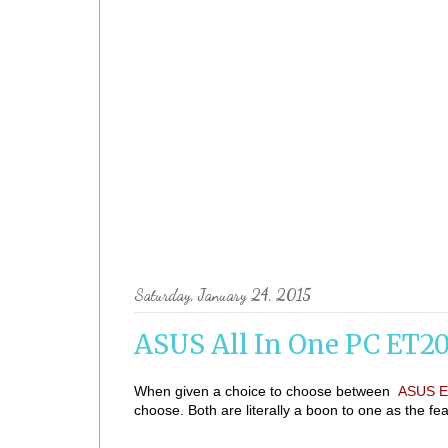
Saturday, January 24, 2015
ASUS All In One PC ET2
When given a choice to choose between
ASUS E
choose. Both are literally a boon to one as the fea