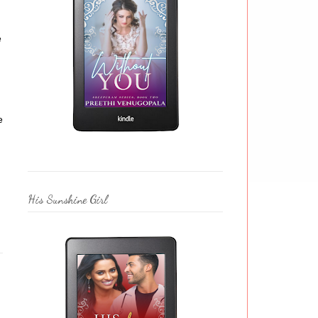
e
e
His Sunshine Girl