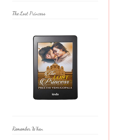
The Lost Princess
e
Remember When