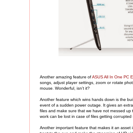
Another amazing feature of
ASUS All In One PC 
songs, adjust player settings, zoom or rotate phot
mouse. Wonderful, isn’t it?
Another feature which wins hands down is the bui
event of a sudden power outage. It gives an extr
files and make sure that we have not messed up t
work can be lost in case of files getting corrupt
Another important feature that makes it an asset is