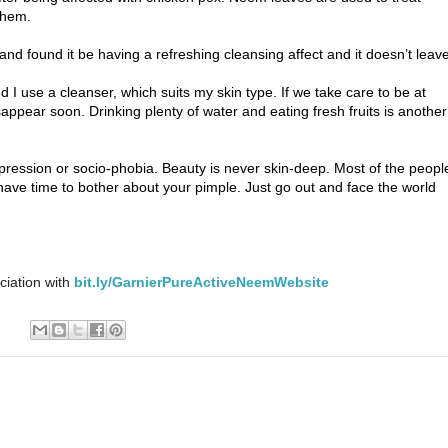
them.
d found it be having a refreshing cleansing affect and it doesn’t leav
I use a cleanser, which suits my skin type. If we take care to be at
appear soon. Drinking plenty of water and eating fresh fruits is another
epression or socio-phobia. Beauty is never skin-deep. Most of the peopl
have time to bother about your pimple. Just go out and face the world
ciation with
bit.ly/GarnierPureActiveNeemWebsite
: