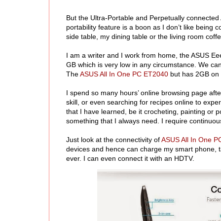
But the Ultra-Portable and Perpetually connecte
portability feature is a boon as I don’t like bei
side table, my dining table or the living room cof
I am a writer and I work from home, the ASUS EeeB
GB which is very low in any circumstance. We can i
The
ASUS All In One PC ET2040
but has 2GB on b
I spend so many hours’ online browsing page after
skill, or even searching for recipes online to exper
that I have learned, be it crocheting, painting or 
something that I always need. I require continuou
Just look at the connectivity of
ASUS All In One 
devices and hence can charge my smart phone, tab
ever. I can even connect it with an HDTV.