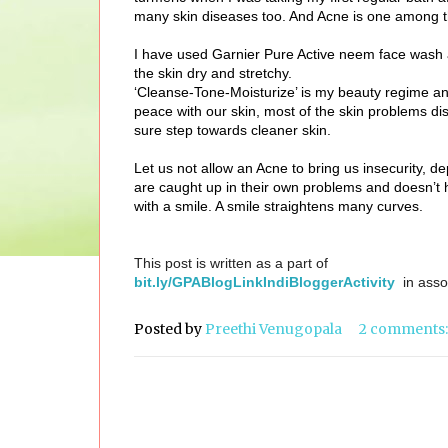
many skin diseases too. And Acne is one among 
I have used Garnier Pure Active neem face wash an
the skin dry and stretchy.
‘Cleanse-Tone-Moisturize’ is my beauty regime and 
peace with our skin, most of the skin problems dis
sure step towards cleaner skin.
Let us not allow an Acne to bring us insecurity, d
are caught up in their own problems and doesn’t 
with a smile. A smile straightens many curves.
This post is written as a part of
bit.ly/GPABlogLinkIndiBloggerActivity
in asso
Posted by
Preethi Venugopala
2 comments