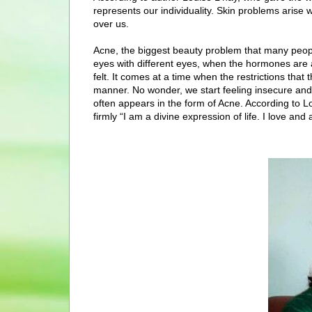
represents our individuality. Skin problems arise
over us.
Acne, the biggest beauty problem that many peopl
eyes with different eyes, when the hormones are 
felt. It comes at a time when the restrictions th
manner. No wonder, we start feeling insecure and
often appears in the form of Acne. According to Lou
firmly “I am a divine expression of life. I love a