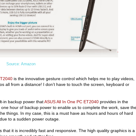
Source: Amazon
ET2040
is the innovative gesture control which helps me to play videos,
os all from a distance! I don’t have to touch the screen, keyboard or
lt-in backup power that
ASUS All In One PC ET2040
provides in the
a one hour of backup power to enable us to complete the work, save th
he things. In my case, this is a must have as hours and hours of hard
ed due to a sudden power outage.
 that it is incredibly fast and responsive. The high quality graphics is a