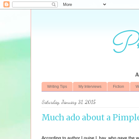
Pr
A
Writing Tips
My Interviews
Fiction
W
Saturday, January 31, 2015
Much ado about a Pimpl
According to author Louise L hay, who gave the wor