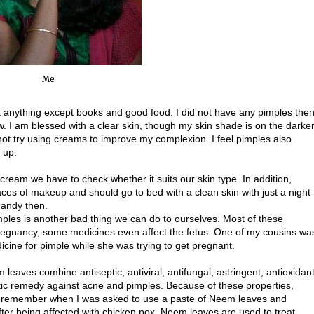
Me
t anything except books and good food. I did not have any pimples the
w. I am blessed with a clear skin, though my skin shade is on the darke
ot try using creams to improve my complexion. I feel pimples also
 up.
cream we have to check whether it suits our skin type. In addition,
aces of makeup and should go to bed with a clean skin with just a night
handy then.
mples is another bad thing we can do to ourselves. Most of these
pregnancy, some medicines even affect the fetus. One of my cousins wa
icine for pimple while she was trying to get pregnant.
leaves combine antiseptic, antiviral, antifungal, astringent, antioxidan
stic remedy against acne and pimples. Because of these properties,
 I remember when I was asked to use a paste of Neem leaves and
after being affected with chicken pox. Neem leaves are used to treat