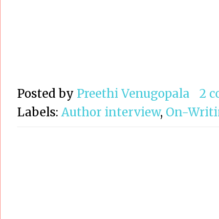
Posted by
Preethi Venugopala
2 
Labels:
Author interview
,
On-Writ