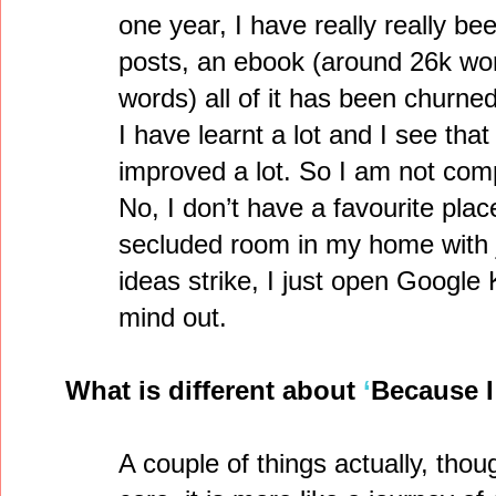
one year, I have really really be
posts, an ebook (around 26k wor
words) all of it has been churned 
I have learnt a lot and I see tha
improved a lot. So I am not comp
No, I don’t have a favourite plac
secluded room in my home with 
ideas strike, I just open Googl
mind out.
What is different about
‘
Because I
A couple of things actually, thou