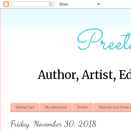
Preet
Author, Artist, E
Writing Tips
My Interviews
Fiction
Website and Produc
Friday, November 30, 2018