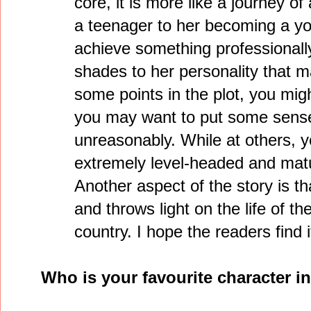
core, it is more like a journey of
a teenager to her becoming a yo
achieve something professionally
shades to her personality that mak
some points in the plot, you migh
you may want to put some sense 
unreasonably. While at others, yo
extremely level-headed and mat
Another aspect of the story is tha
and throws light on the life of 
country. I hope the readers find i
Who is your favourite character 