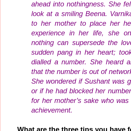
ahead into nothingness. She fe
look at a smiling Beena. Varni
to her mother to place her h
experience in her life, she o
nothing can supersede the love
sudden pang in her heart; too
dialled a number. She heard a
that the number is out of netwo
She wondered if Sushant was g
or if he had blocked her numbe
for her mother’s sake who was c
achievement.
What are the three tips you have f