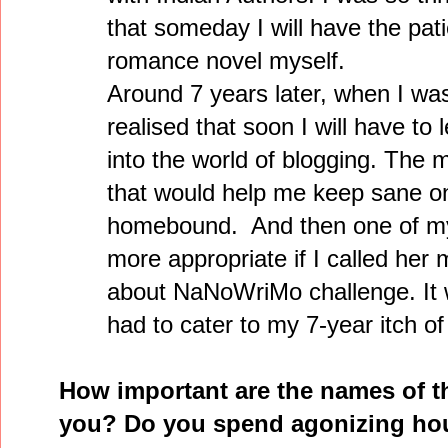
that someday I will have the pati
romance novel myself.
Around 7 years later, when I wa
realised that soon I will have to 
into the world of blogging. The 
that would help me keep sane o
homebound. And then one of my 
more appropriate if I called he
about NaNoWriMo challenge. It wa
had to cater to my 7-year itch of
How important are the names of t
you? Do you spend agonizing hou