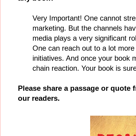
Very Important! One cannot stre
marketing. But the channels hav
media plays a very significant r
One can reach out to a lot mor
initiatives. And once your book m
chain reaction. Your book is sure
Please share a passage or quote 
our readers.