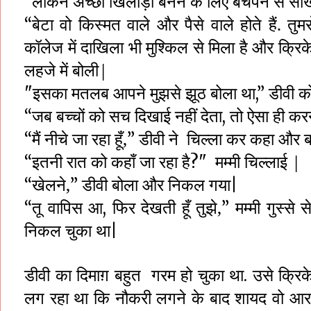
लेकिन
अच्छा खिलाड़ी बनने के लिए बचपन से सीख
“
बेटा
वो
किस्मत
वाले
और
पैसे
वाले
होते
हैं.
तुमस
“
कॉलेज
में
दाखिला
भी
मुश्किल
से
मिला
है
और
क्रिक
लहजे
में
बोली|
इसका
मतलब
आपने
मुझसे
झूठ
बोला
डीवी
क
"
था,”
जब
बच्चों
को
सच
दिखाई
नहीं
देता
तो
ऐसा
ही
कर
“
,
मैं
नीचे
जा
रहा
हूँ,
डीवी ने
चिल्ला कर कहा
और
“
”
इतनी
रात
को
कहाँ
जा
रहा
है
मम्मी
चिल्लाई |
“
?"
खेलने,
डीवी
बोला
और
निकल
गया
“
”
|
तू
वापिस
आ
फिर
देखती
हूँ
तुझे,
मम्मी
गुस्से
स
“
,
”
निकल
चुका
था
|
डीवी
का
दिमाग़
बहुत
गरम
हो
चुका
था
उसे क्रिक
.
लग रहा
था
कि
नौकरी लगने
के
बाद
शायद
वो
आर