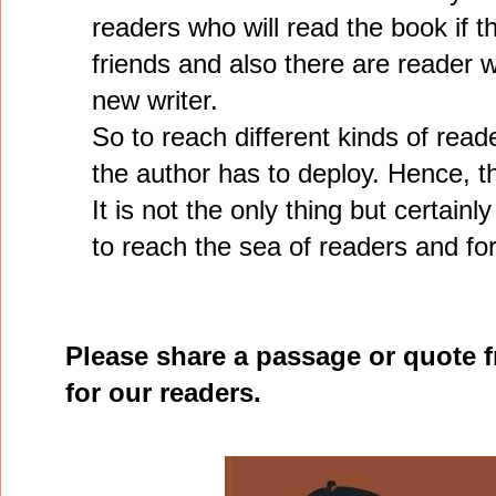
readers who will read the book if t
friends and also there are reader w
new writer.
So to reach different kinds of read
the author has to deploy. Hence, th
It is not the only thing but certainl
to reach the sea of readers and fo
Please share a passage or quote 
for our readers.