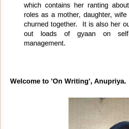
which contains her ranting about
roles as a mother, daughter, wife
churned together. It is also her o
out loads of gyaan on self-
management.
Welcome to 'On Writing', Anupriya.