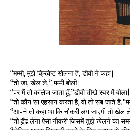
मुझे
क्रिकेट
खेलना
है,
डीवी ने कहा|
“मम्मी,
तो
जा,
खेल
ले,
मम्मी
बोली|
“
”
पर
मैं
तो
कॉलेज
जाता
हूँ,
डीवी
तीखे स्वर
में
बोला
“
”
|
तो
कौन
सा
एहसान
करता
है
वो
तो
सब
जाते
हैं,
मम
“
,
”
आपने
तो
कहा
था
कि
नौकरी
लग जाएगी
तो
खेल
ल
“
तो
ढूँढ
लेना
ऐसी
नौकरी
जिसमें तुझे खेलने का स
“