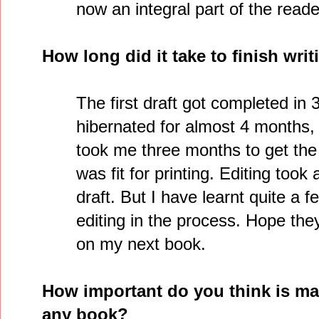
now an integral part of the reade
How long did it take to finish wri
The first draft got completed in 
hibernated for almost 4 months, b
took me three months to get the 
was fit for printing. Editing took 
draft. But I have learnt quite a 
editing in the process. Hope the
on my next book.
How important do you think is mar
any book?