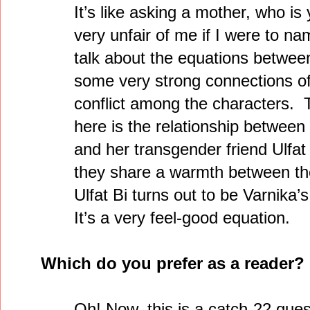
It’s like asking a mother, who is 
very unfair of me if I were to n
talk about the equations betwee
some very strong connections of 
conflict among the characters. 
here is the relationship between
and her transgender friend Ulfa
they share a warmth between th
Ulfat Bi turns out to be Varnika’
It’s a very feel-good equation.
Which do you prefer as a reader
Oh! Now, this is a catch-22 que