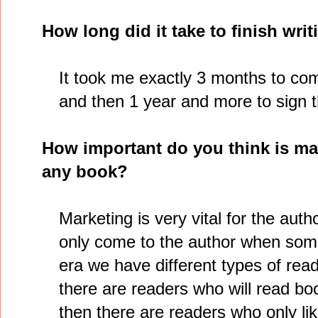
How long did it take to finish wri
It took me exactly 3 months to com
and then 1 year and more to sign t
How important do you think is mar
any book?
Marketing is very vital for the auth
only come to the author when someo
era we have different types of read
there are readers who will read bo
then there are readers who only lik