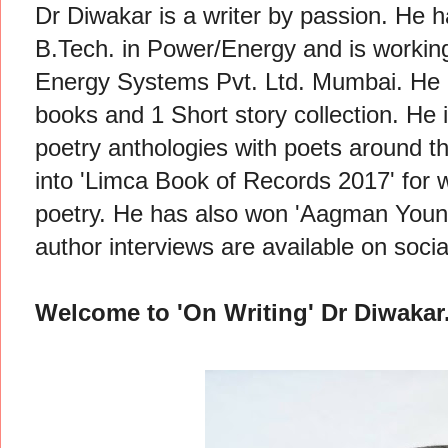
Dr Diwakar is a writer by passion. He
B.Tech. in Power/Energy and is workin
Energy Systems Pvt. Ltd. Mumbai. He h
books and 1 Short story collection. He 
poetry anthologies with poets around t
into 'Limca Book of Records 2017' for wr
poetry. He has also won 'Aagman Young
author interviews are available on soci
Welcome to 'On Writing' Dr Diwakar