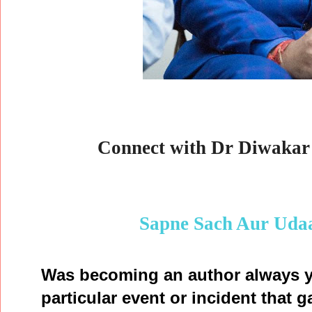
Connect with Dr Diwakar 
Sapne Sach Aur Uda
Was becoming an author always y
particular event or incident that g