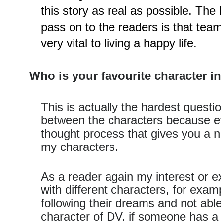
this story as real as possible. Th
pass on to the readers is that te
very vital to living a happy life.
Who is your favourite character 
This is actually the hardest question
between the characters because eve
thought process that gives you a ne
my characters.
As a reader again my interest or ex
with different characters, for exam
following their dreams and not able 
character of DV, if someone has a 