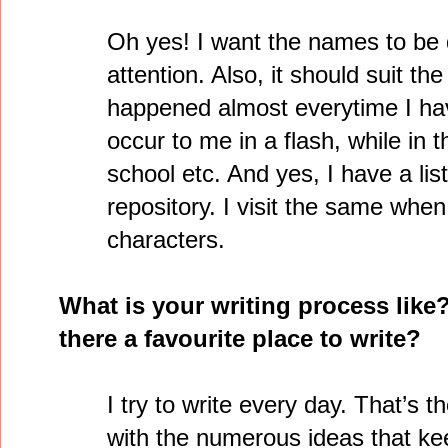
Oh yes! I want the names to be 
attention. Also, it should suit th
happened almost everytime I ha
occur to me in a flash, while in 
school etc. And yes, I have a lis
repository. I visit the same whe
characters.
What is your writing process like
there a favourite place to write?
I try to write every day. That’s 
with the numerous ideas that k