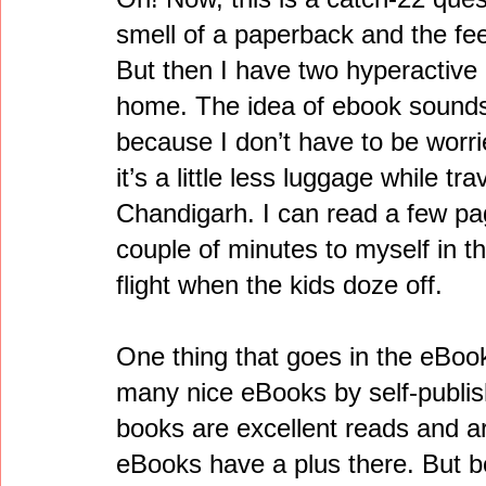
smell of a paperback and the fee
But then I have two hyperactive k
home. The idea of ebook sounds
because I don’t have to be worr
it’s a little less luggage while t
Chandigarh. I can read a few pa
couple of minutes to myself in th
flight when the kids doze off.
One thing that goes in the eBook
many nice eBooks by self-publi
books are excellent reads and a
eBooks have a plus there. But 