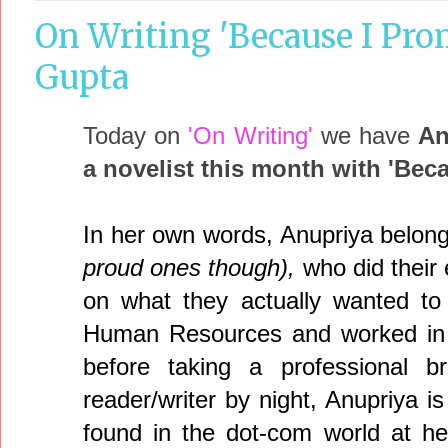
On Writing 'Because I Pro
Gupta
Today on
'On Writing'
we have
An
a novelist this month with 'Bec
In her own words, Anupriya belon
proud ones though),
who did their
on what they actually wanted t
Human Resources and worked in t
before taking a professiona
reader/writer by night, Anupriya i
found in the dot-com world at h