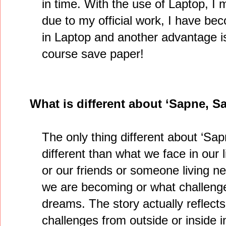
in time. With the use of Laptop, I 
due to my official work, I have be
in Laptop and another advantage is 
course save paper!
What is different about ‘Sapne, S
The only thing different about ‘Sap
different than what we face in our l
or our friends or someone living ne
we are becoming or what challenge
dreams. The story actually reflects
challenges from outside or inside i