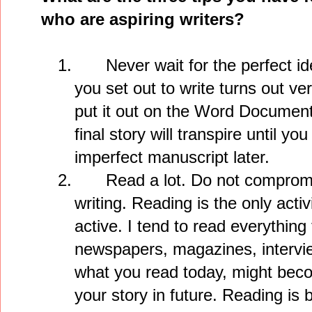
who are aspiring writers?
1.
Never wait for the perfect i
you set out to write turns out ve
put it out on the Word Documen
final story will transpire until yo
imperfect manuscript later.
2.
Read a lot. Do not compromi
writing. Reading is the only activi
active. I tend to read everythin
newspapers, magazines, intervi
what you read today, might beco
your story in future. Reading is b