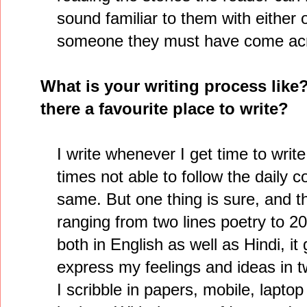
sound familiar to them with either o
someone they must have come ac
What is your writing process like
there a favourite place to write?
I write whenever I get time to write.
times not able to follow the daily 
same. But one thing is sure, and tha
ranging from two lines poetry to 20
both in English as well as Hindi, i
express my feelings and ideas in t
I scribble in papers, mobile, laptop