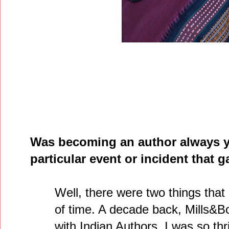
Was becoming an author always y
particular event or incident that g
Well, there were two things that
of time. A decade back, Mills&B
with Indian Authors. I was so thr