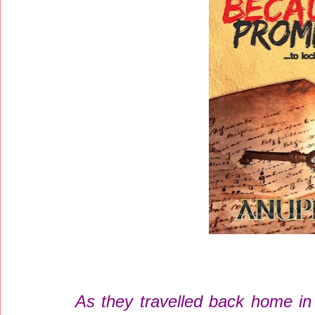
As they travelled back home in 