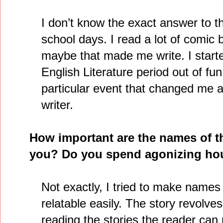
I don’t know the exact answer to th
school days. I read a lot of comic
maybe that made me write. I starte
English Literature period out of f
particular event that changed me a
writer.
How important are the names of t
you? Do you spend agonizing hou
Not exactly, I tried to make nam
relatable easily. The story revolve
reading the stories the reader can 