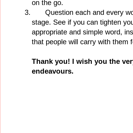
on the go.
3.
Question each and every word
stage. See if you can tighten y
appropriate and simple word, inst
that people will carry with them f
Thank you! I wish you the ver
endeavours.