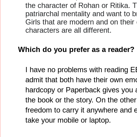
the character of Rohan or Ritika. T
patriarchal mentality and want to b
Girls that are modern and on their
characters are all different.
Which do you prefer as a reader
I have no problems with reading E
admit that both have their own emo
hardcopy or Paperback gives you a
the book or the story. On the othe
freedom to carry it anywhere and
take your mobile or laptop.