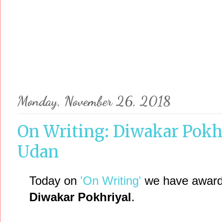
Monday, November 26, 2018
On Writing: Diwakar Pokhr
Udan
Today on
'On Writing'
we have award-
Diwakar Pokhriyal
.