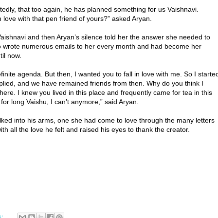
dly, that too again, he has planned something for us Vaishnavi.
 love with that pen friend of yours?” asked Aryan.
ishnavi and then Aryan’s silence told her the answer she needed to
o wrote numerous emails to her every month and had become her
til now.
nite agenda. But then, I wanted you to fall in love with me. So I starte
 replied, and we have remained friends from then. Why do you think I
re. I knew you lived in this place and frequently came for tea in this
 for long Vaishu, I can’t anymore,” said Aryan.
lked into his arms, one she had come to love through the many letters
 all the love he felt and raised his eyes to thank the creator.
s: