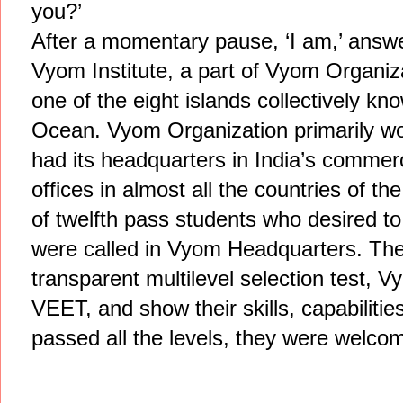
you?’
After a momentary pause, ‘I am,’ answ
Vyom Institute, a part of Vyom Organiz
one of the eight islands collectively 
Ocean. Vyom Organization primarily wor
had its headquarters in India’s commerc
offices in almost all the countries of t
of twelfth pass students who desired t
were called in Vyom Headquarters. The
transparent multilevel selection test, Vy
VEET, and show their skills, capabilitie
passed all the levels, they were welcom