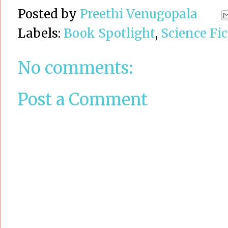
Posted by
Preethi Venugopala
Labels:
Book Spotlight
,
Science Fic
No comments:
Post a Comment