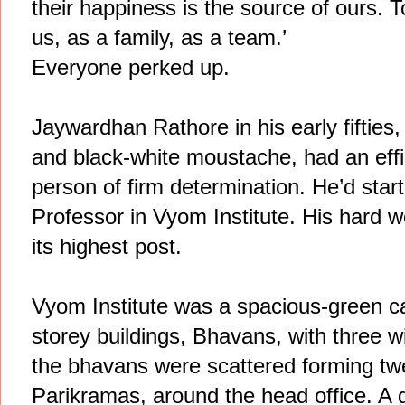
their happiness is the source of ours. To
us, as a family, as a team.’
Everyone perked up.
Jaywardhan Rathore in his early fifties,
and black-white moustache, had an effi
person of firm determination. He’d star
Professor in Vyom Institute. His hard 
its highest post.
Vyom Institute was a spacious-green c
storey buildings, Bhavans, with three w
the bhavans were scattered forming twe
Parikramas, around the head office. A g