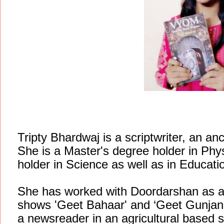
Tripty Bhardwaj is a scriptwriter, an a
She is a Master's degree holder in Phy
holder in Science as well as in Educati
She has worked with Doordarshan as a s
shows 'Geet Bahaar' and ‘Geet Gunjan'
a newsreader in an agricultural based s