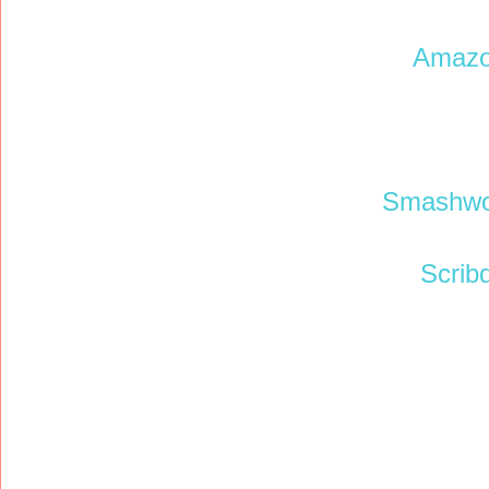
Amaz
Smashwo
Scrib