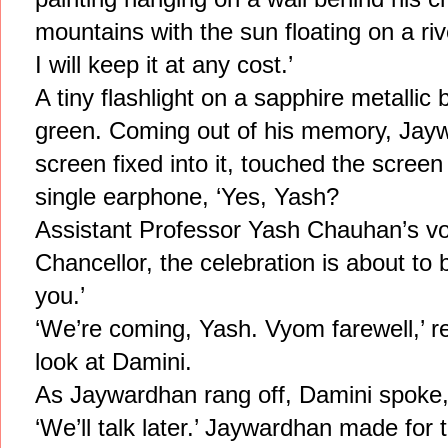
mountains with the sun floating on a riv
I will keep it at any cost.’
A tiny flashlight on a sapphire metallic b
green. Coming out of his memory, Jay
screen fixed into it, touched the screen
single earphone, ‘Yes, Yash?
Assistant Professor Yash Chauhan’s vo
Chancellor, the celebration is about to
you.’
‘We’re coming, Yash. Vyom farewell,’ r
look at Damini.
As Jaywardhan rang off, Damini spoke, ‘
‘We’ll talk later.’ Jaywardhan made for 