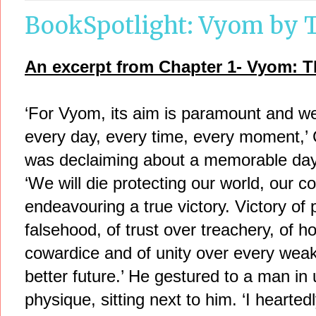
BookSpotlight: Vyom by T
An excerpt from Chapter 1- Vyom: T
‘For Vyom, its aim is paramount and we’
every day, every time, every moment,’
was declaiming about a memorable day 
‘We will die protecting our world, our 
endeavouring a true victory. Victory of 
falsehood, of trust over treachery, of 
cowardice and of unity over every weak
better future.’ He gestured to a man in
physique, sitting next to him. ‘I heart