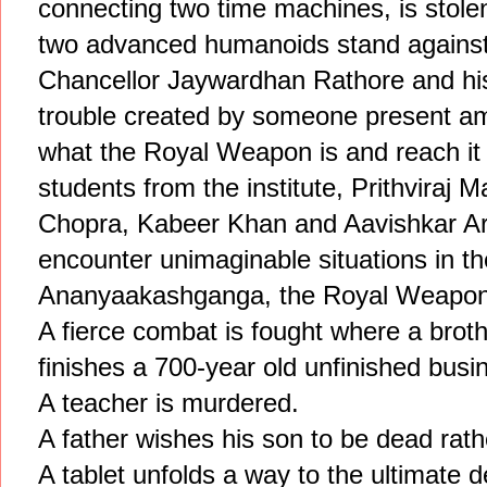
connecting two time machines, is sto
two advanced humanoids stand against
Chancellor Jaywardhan Rathore and his
trouble created by someone present a
what the Royal Weapon is and reach it 
students from the institute, Prithviraj
Chopra, Kabeer Khan and Aavishkar Aro
encounter unimaginable situations in th
Ananyaakashganga, the Royal Weapon
A fierce combat is fought where a broth
finishes a 700-year old unfinished busi
A teacher is murdered.
A father wishes his son to be dead rath
A tablet unfolds a way to the ultimate d