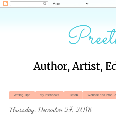
Preet
Author, Artist, E
Writing Tips
My Interviews
Fiction
Website and Produc
Thursday, December 27, 2018