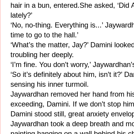
hair in a bun, entered.She asked, ‘Did A
lately?’
‘No, no-thing. Everything is...’ Jayward
time to go to the hall.’
‘What’s the matter, Jay?’ Damini looked
troubling her deeply.
‘I’m fine. You don’t worry,’ Jaywardhan
‘So it’s definitely about him, isn’t it?’ 
sensing his inner turmoil.
Jaywardhan removed her hand from his 
exceeding, Damini. If we don’t stop him
Damini stood still, great anxiety envelo
Jaywardhan took a deep breath and mo
painting hanging on a wall behind his c