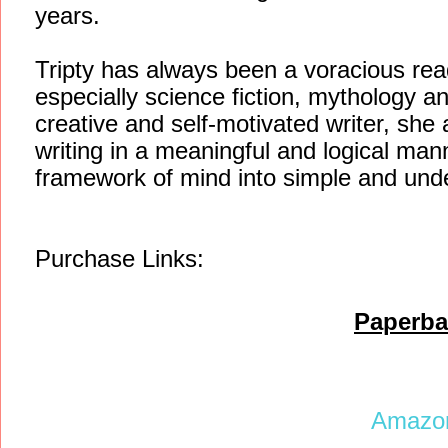
years.
Tripty has always been a voracious reade
especially science fiction, mythology an
creative and self-motivated writer, she 
writing in a meaningful and logical man
framework of mind into simple and und
Purchase Links:
Paperba
Amaz