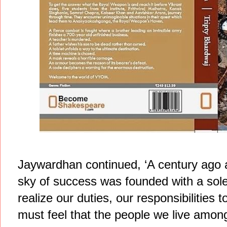
Jaywardhan continued, ‘A century ago
sky of success was founded with a sole
realize our duties, our responsibilities
must feel that the people we live among,