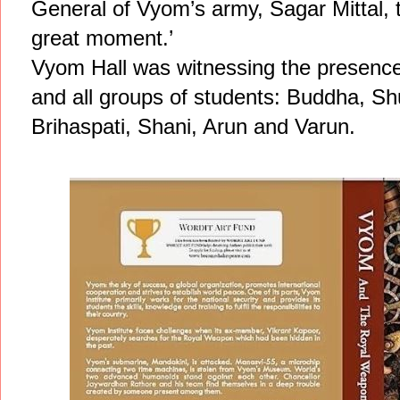
General of Vyom’s army, Sagar Mittal, to
great moment.’
Vyom Hall was witnessing the presence o
and all groups of students: Buddha, S
Brihaspati, Shani, Arun and Varun.