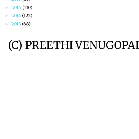
2015
(110)
►
2014
(122)
►
2013
(68)
►
(C) PREETHI VENUGOPAL