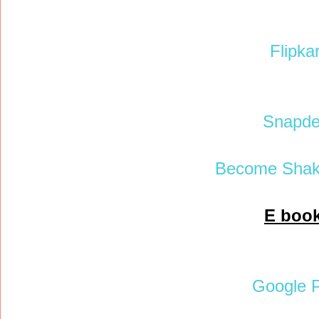
Flipkar
Snapde
Become Shak
E boo
Google P