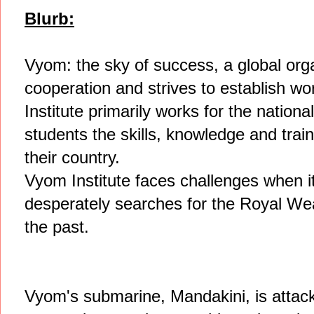
Blurb:
Vyom: the sky of success, a global orga
cooperation and strives to establish wo
Institute primarily works for the nationa
students the skills, knowledge and trainin
their country.
Vyom Institute faces challenges when 
desperately searches for the Royal We
the past.
Vyom's submarine, Mandakini, is attac