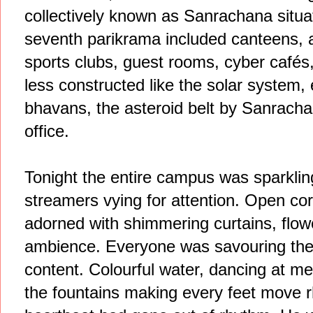
collectively known as Sanrachana situa
seventh parikrama included canteens, 
sports clubs, guest rooms, cyber cafés
less constructed like the solar system, 
bhavans, the asteroid belt by Sanrach
office.
Tonight the entire campus was sparkling
streamers vying for attention. Open co
adorned with shimmering curtains, flowe
ambience. Everyone was savouring the rol
content. Colourful water, dancing at me
the fountains making every feet move r