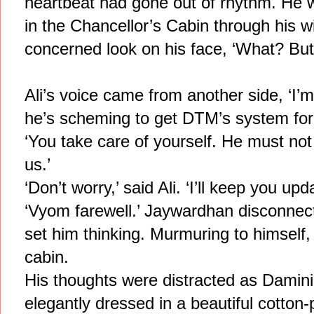
heartbeat had gone out of rhythm. He 
in the Chancellor’s Cabin through his w
concerned look on his face, ‘What? But
Ali’s voice came from another side, ‘I’m
he’s scheming to get DTM’s system for 
‘You take care of yourself. He must no
us.’
‘Don’t worry,’ said Ali. ‘I’ll keep you upd
‘Vyom farewell.’ Jaywardhan disconnect
set him thinking. Murmuring to himself
cabin.
His thoughts were distracted as Damini 
elegantly dressed in a beautiful cotton-