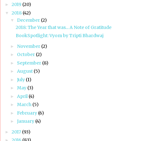
2019
(20)
►
2018
(42)
▼
December
(2)
▼
2018: The Year that was... A Note of Gratitude
BookSpotlight: Vyom by Tripti Bhardwaj
November
(2)
►
October
(2)
►
September
(8)
►
August
(5)
►
July
(1)
►
May
(3)
►
April
(4)
►
March
(5)
►
February
(6)
►
January
(4)
►
2017
(93)
►
2016
(83)
►