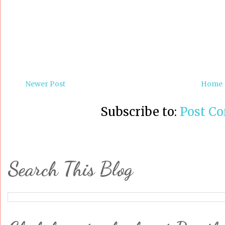
Newer Post
Home
Subscribe to:
Post C
Search This Blog