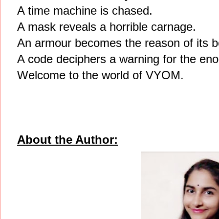
A time machine is chased.
A mask reveals a horrible carnage.
An armour becomes the reason of its be
A code deciphers a warning for the eno
Welcome to the world of VYOM.
About the Author: