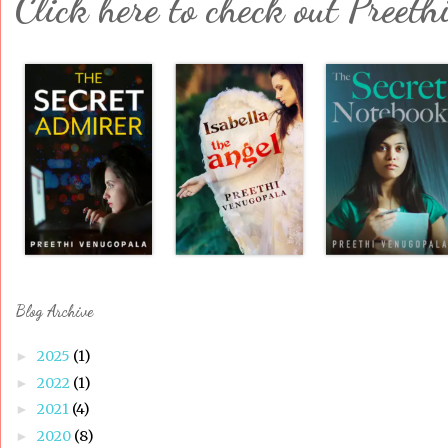
Click here to check out Preeth
Blog Archive
2025
(1)
►
2022
(1)
►
2021
(4)
►
2020
(8)
►