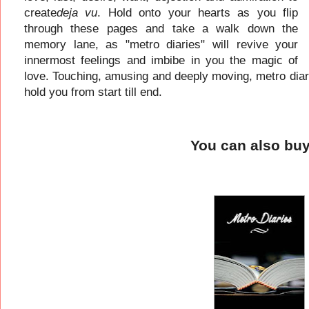
create
deja vu
. Hold onto your hearts as you flip
through these pages and take a walk down the
memory lane, as "metro diaries" will revive your
innermost feelings and imbibe in you the magic of
love. Touching, amusing and deeply moving, metro diarie
hold you from start till end.
You can also bu