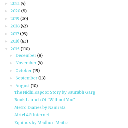
2021
(4)
►
2020
(8)
►
2019
(20)
►
2018
(42)
►
2017
(93)
►
2016
(83)
►
2015
(110)
▼
December
(8)
►
November
(6)
►
October
(19)
►
September
(13)
►
August
(10)
▼
The Nidhi Kapoor Story by Saurabh Garg
Book Launch Of "Without You"
Metro Diaries by Namrata
Airtel 4G Internet
Equinox by Madhuri Maitra