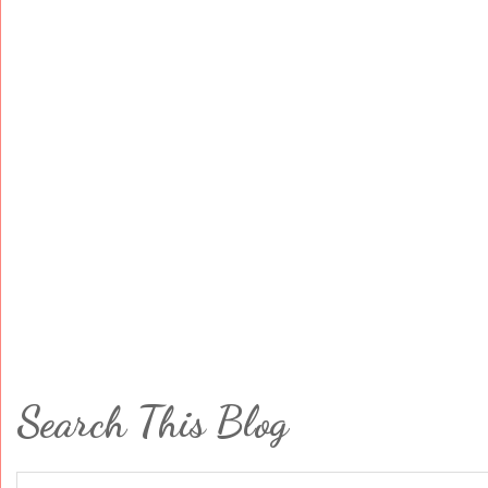
Search This Blog