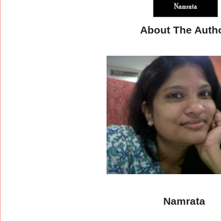
About The Auth
Namrata