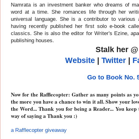
Namrata is an investment banker who dreams of maki
word at a time. She romances life through her writ
universal language. She is a contributor to various 
having recently published her first solo e-book ca
classics. She is also the editor for Writer's Ezine, ap
publishing houses.
Stalk her @
Website
|
Twitter
|
F
Go to Book No.
Now for the Rafflecopter: Gather as many points as yo
the more you have a chance to win it all. Show your lov
the Word... Thank you for being a Reader... You keep 
way of saying a Thank you :)
a Rafflecopter giveaway