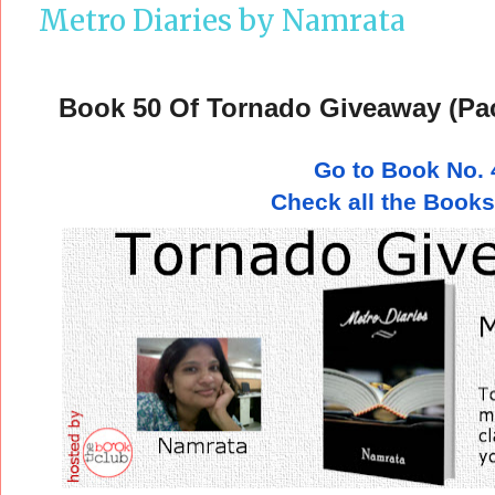
Metro Diaries by Namrata
Book 50 Of Tornado Giveaway (Pa
Go to Book No. 
Check all the Books