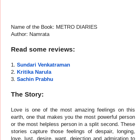
Name of the Book: METRO DIARIES
Author: Namrata
Read some reviews:
1.
Sundari Venkatraman
2.
Kritika Narula
3.
Sachin Prabhu
The Story:
Love is one of the most amazing feelings on this
earth, one that makes you the most powerful person
or the most helpless person in a split second. These
stories capture those feelings of despair, longing,
love, lust, desire, want, dejection and admiration to