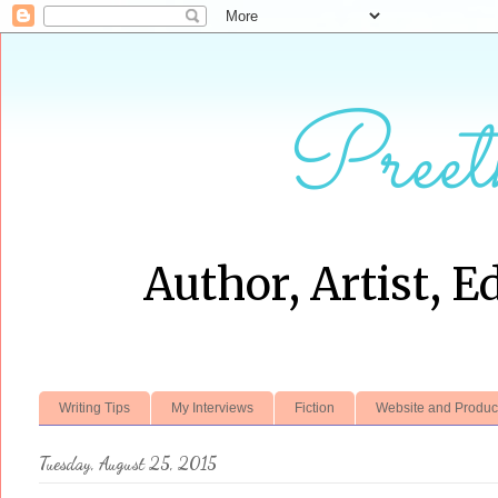
Preet
Author, Artist, E
Writing Tips
My Interviews
Fiction
Website and Produc
Tuesday, August 25, 2015