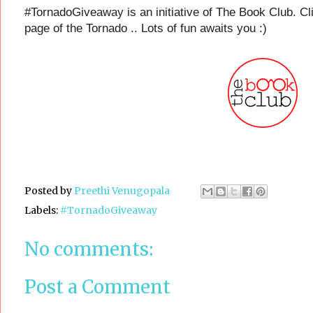
#TornadoGiveaway is an initiative of The Book Club. Cli
page of the Tornado .. Lots of fun awaits you :)
Posted by
Preethi Venugopala
Labels:
#TornadoGiveaway
No comments:
Post a Comment