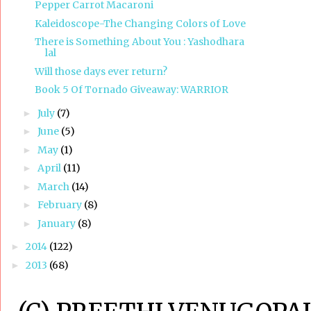
Pepper Carrot Macaroni
Kaleidoscope-The Changing Colors of Love
There is Something About You : Yashodhara
lal
Will those days ever return?
Book 5 Of Tornado Giveaway: WARRIOR
July
(7)
►
June
(5)
►
May
(1)
►
April
(11)
►
March
(14)
►
February
(8)
►
January
(8)
►
2014
(122)
►
2013
(68)
►