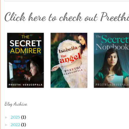
Click here to check out Preeth
Blog Archive
2025
(1)
►
2022
(1)
►