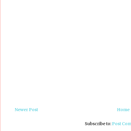
Newer Post
Home
Subscribe to:
Post Co