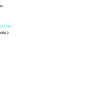
me.
10:11 PM
thi :)