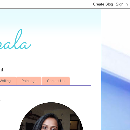
ala
nt
Writing
Paintings
Contact Us