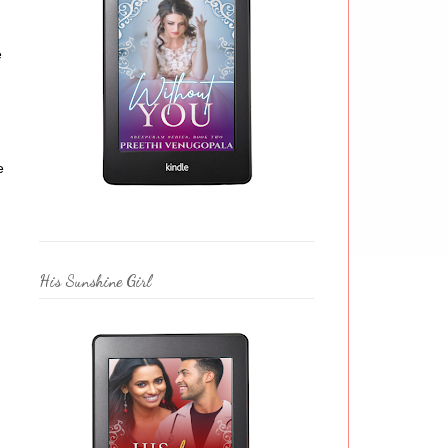
e
e
His Sunshine Girl