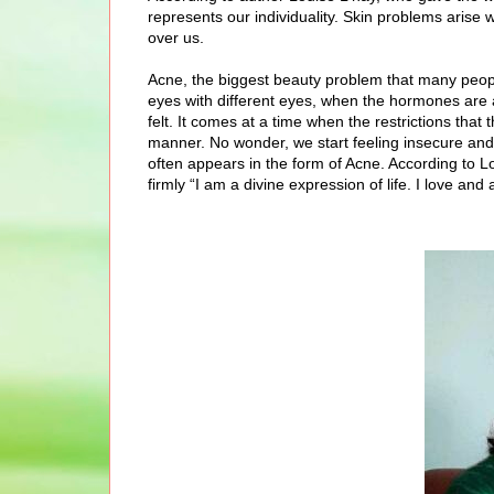
represents our individuality. Skin problems arise
over us.
Acne, the biggest beauty problem that many peopl
eyes with different eyes, when the hormones are 
felt. It comes at a time when the restrictions th
manner. No wonder, we start feeling insecure and
often appears in the form of Acne. According to Lou
firmly “I am a divine expression of life. I love a