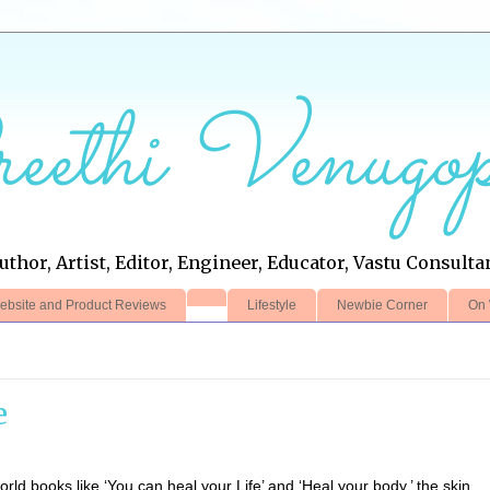
eethi Venugop
uthor, Artist, Editor, Engineer, Educator, Vastu Consulta
ebsite and Product Reviews
Lifestyle
Newbie Corner
On 
e
ld books like ‘You can heal your Life’ and ‘Heal your body,’ the skin