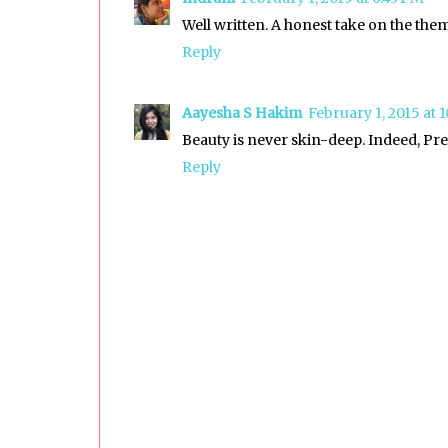
Well written. A honest take on the the
Reply
Aayesha S Hakim
February 1, 2015 at 
Beauty is never skin-deep. Indeed, Pree
Reply