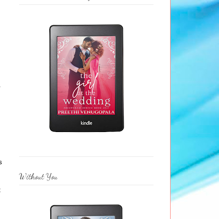
n
r
s
Without You
t