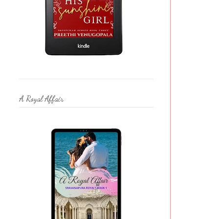
A Royal Affair