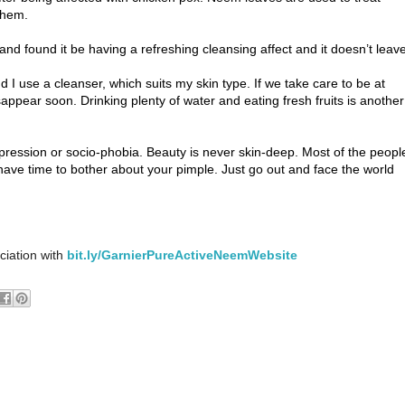
them.
d found it be having a refreshing cleansing affect and it doesn’t leav
I use a cleanser, which suits my skin type. If we take care to be at
appear soon. Drinking plenty of water and eating fresh fruits is another
epression or socio-phobia. Beauty is never skin-deep. Most of the peopl
have time to bother about your pimple. Just go out and face the world
ciation with
bit.ly/GarnierPureActiveNeemWebsite