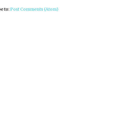
e to:
Post Comments (Atom)