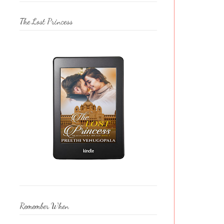
The Lost Princess
Remember When