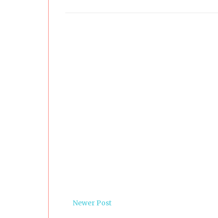
Newer Post