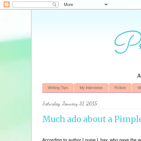
Pr
A
Writing Tips
My Interviews
Fiction
W
Saturday, January 31, 2015
Much ado about a Pimpl
According to author Louise L hay, who gave the wor