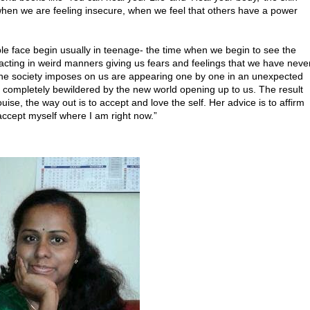
 when we are feeling insecure, when we feel that others have a power
e face begin usually in teenage- the time when we begin to see the
acting in weird manners giving us fears and feelings that we have neve
at the society imposes on us are appearing one by one in an unexpected
 completely bewildered by the new world opening up to us. The result
ise, the way out is to accept and love the self. Her advice is to affirm
nd accept myself where I am right now.”