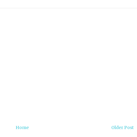
Home
Older Post