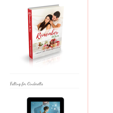
Falling for Cinderella