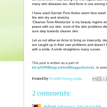
many skin diseases too. And Acne is one among 
I have used Garnier Pure Active neem face wash an
the skin dry and stretchy.
‘Cleanse-Tone-Moisturize’ is my beauty regime and 
peace with our skin, most of the skin problems dis
sure step towards cleaner skin.
Let us not allow an Acne to bring us insecurity, d
are caught up in their own problems and doesn’t 
with a smile. A smile straightens many curves.
This post is written as a part of
bit.ly/GPABlogLinkIndiBloggerActivity
in asso
Posted by
Preethi Venugopala
2 comments:
Indrani
February 1, 2015 at 6:43 PM