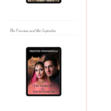
The Princess and the Superstar