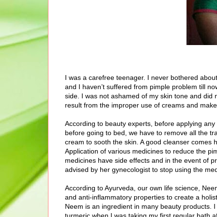
I was a carefree teenager. I never bothered abou
and I haven’t suffered from pimple problem till no
side. I was not ashamed of my skin tone and did n
result from the improper use of creams and make
According to beauty experts, before applying any 
before going to bed, we have to remove all the tr
cream to sooth the skin. A good cleanser comes 
Application of various medicines to reduce the pi
medicines have side effects and in the event of 
advised by her gynecologist to stop using the med
According to Ayurveda, our own life science, Neem 
and anti-inflammatory properties to create a holi
Neem is an ingredient in many beauty products.
turmeric when I was taking my first regular bath 