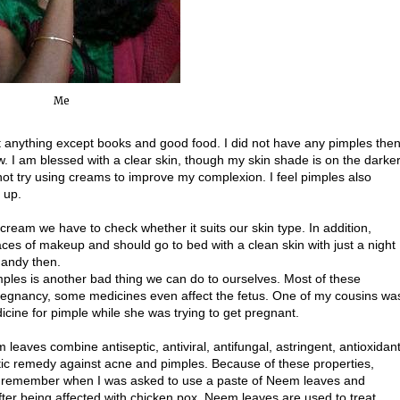
Me
t anything except books and good food. I did not have any pimples the
w. I am blessed with a clear skin, though my skin shade is on the darke
ot try using creams to improve my complexion. I feel pimples also
 up.
cream we have to check whether it suits our skin type. In addition,
aces of makeup and should go to bed with a clean skin with just a night
handy then.
mples is another bad thing we can do to ourselves. Most of these
pregnancy, some medicines even affect the fetus. One of my cousins wa
icine for pimple while she was trying to get pregnant.
leaves combine antiseptic, antiviral, antifungal, astringent, antioxidan
stic remedy against acne and pimples. Because of these properties,
 I remember when I was asked to use a paste of Neem leaves and
after being affected with chicken pox. Neem leaves are used to treat