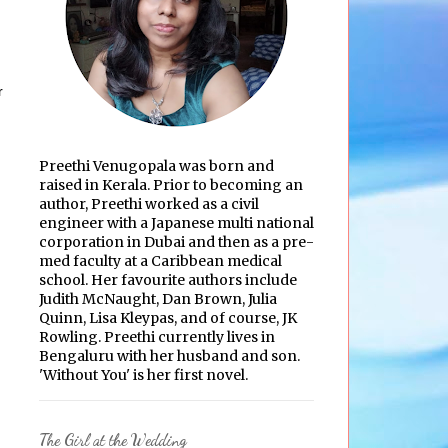
r
Preethi Venugopala was born and
raised in Kerala. Prior to becoming an
author, Preethi worked as a civil
engineer with a Japanese multi national
corporation in Dubai and then as a pre-
med faculty at a Caribbean medical
school. Her favourite authors include
Judith McNaught, Dan Brown, Julia
Quinn, Lisa Kleypas, and of course, JK
Rowling. Preethi currently lives in
Bengaluru with her husband and son.
'Without You' is her first novel.
The Girl at the Wedding