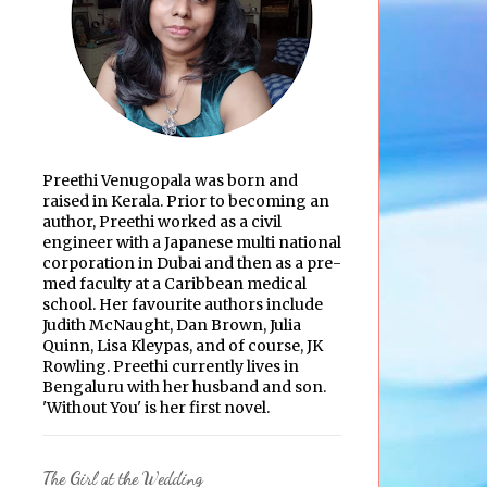
Preethi Venugopala was born and
raised in Kerala. Prior to becoming an
author, Preethi worked as a civil
engineer with a Japanese multi national
corporation in Dubai and then as a pre-
med faculty at a Caribbean medical
school. Her favourite authors include
Judith McNaught, Dan Brown, Julia
Quinn, Lisa Kleypas, and of course, JK
Rowling. Preethi currently lives in
Bengaluru with her husband and son.
'Without You' is her first novel.
The Girl at the Wedding