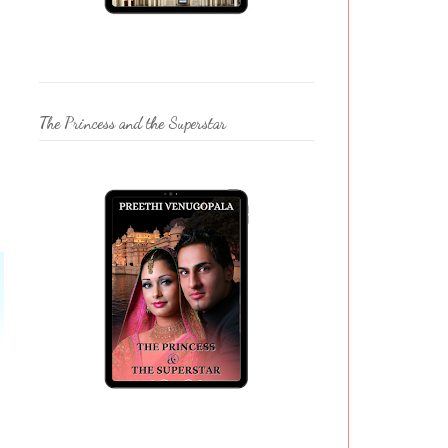
The Princess and the Superstar