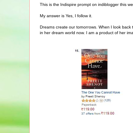
This is the Indispire prompt on indiblogger this w
My answer is Yes, I follow it.
Dreams create our tomorrows. When I look back to 
in her dream world now. I am a product of her ima