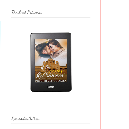
The Lost Princess
Remember When