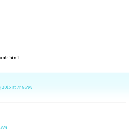
unic.html
, 2015 at 7:48 PM
4 PM