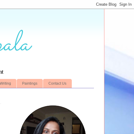
ala
nt
Writing
Paintings
Contact Us