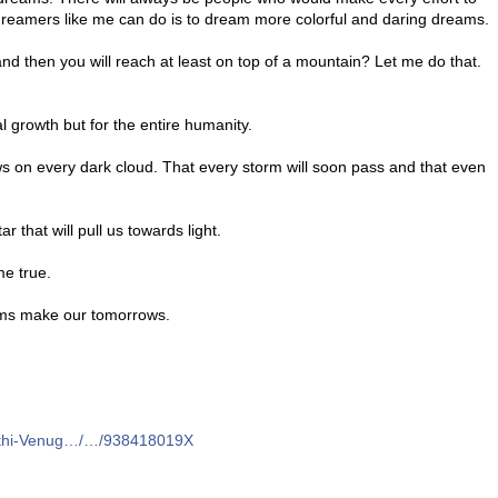
 dreamers like me can do is to dream more colorful and daring dreams.
 and then you will reach at least on top of a mountain? Let me do that.
l growth but for the entire humanity.
ws on every dark cloud. That every storm will soon pass and that even
r that will pull us towards light.
me true.
ams make our tomorrows.
eethi-Venug…/…/938418019X