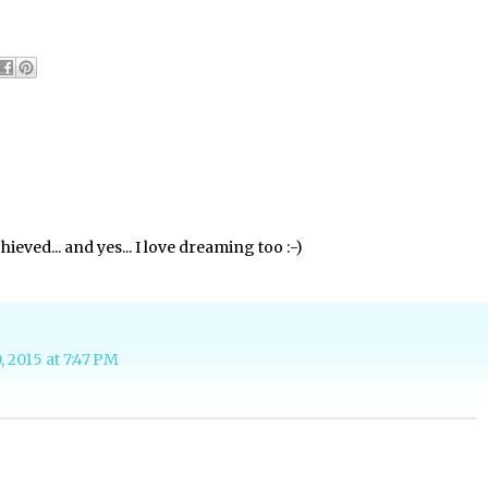
hieved... and yes... I love dreaming too :-)
, 2015 at 7:47 PM