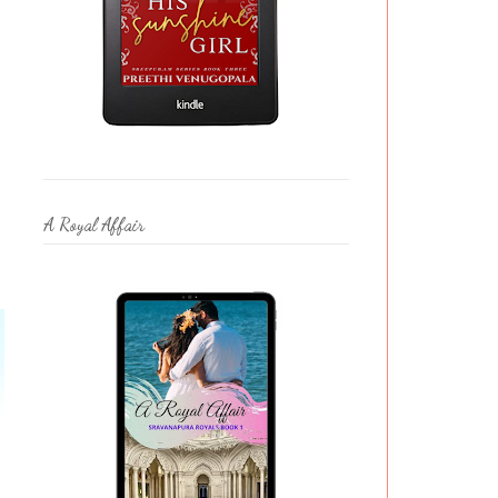
A Royal Affair