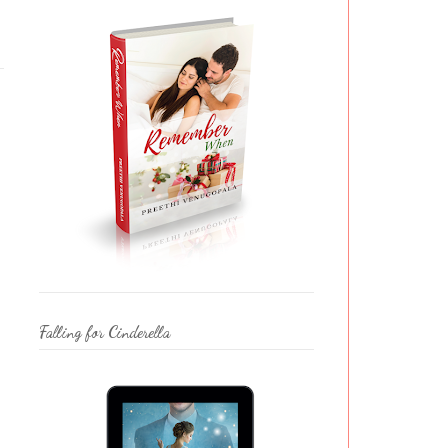
Falling for Cinderella