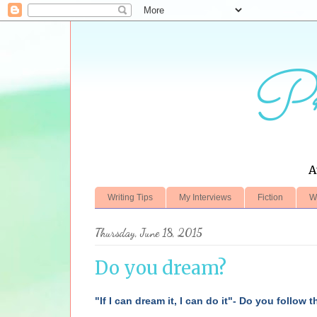
Pr
A
Writing Tips
My Interviews
Fiction
W
Thursday, June 18, 2015
Do you dream?
"If I can dream it, I can do it"- Do you follow 