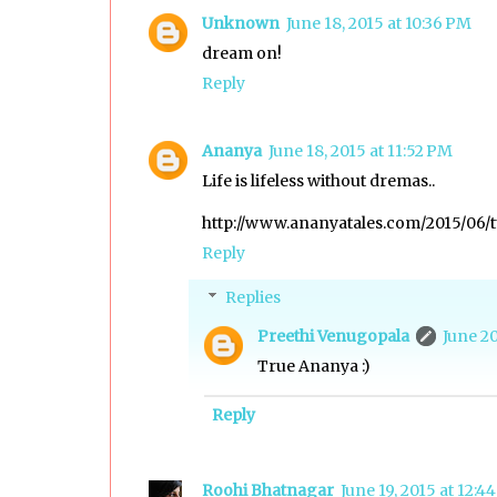
Unknown
June 18, 2015 at 10:36 PM
dream on!
Reply
Ananya
June 18, 2015 at 11:52 PM
Life is lifeless without dremas..
http://www.ananyatales.com/2015/06/t
Reply
Replies
Preethi Venugopala
June 20
True Ananya :)
Reply
Roohi Bhatnagar
June 19, 2015 at 12:4