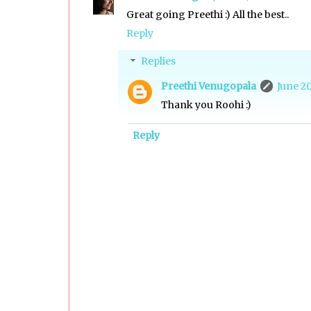
Great going Preethi :) All the best..
Reply
Replies
Preethi Venugopala
June 20
Thank you Roohi :)
Reply