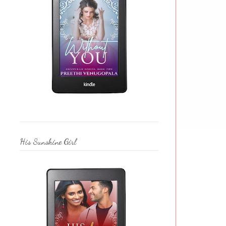
His Sunshine Girl