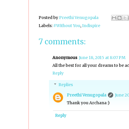
Posted by
Preethi Venugopala
Labels:
#Without You
,
Indispire
7 comments:
Anonymous
June 18, 2015 at 8:07 PM
All the best for all your dreams to be ac
Reply
Replies
Preethi Venugopala
June 20
Thank you Archana :)
Reply