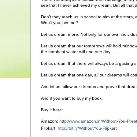
see that I never achieved my dream. But all that
Don’t they teach us in school to aim at the stars,
Won’t you join me?
Let us dream more. Not only for our own individua
Let us dream that our tomorrows will hold rainbo
the harshest winter will end one day.
Let us dream that there will always be a guiding sta
Let us dream that one day, all our dreams will co
And let us follow our dreams and prove that dre
And if you want to buy my book,
Buy it here:
Amazon:
http://www.amazon.in/Without-You-Pr
Flipkart:
http://bit.ly/WithoutYou-Flipkart