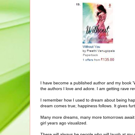
I have become a published author and my book 'W
the authors I love and adore. I am getting rave re
I remember how I used to dream about being hap
dream comes true; happiness follows. It gives furt
Many more dreams, many more tomorrows await me 
girl years ago visualized.
There will always be people who will laugh at my