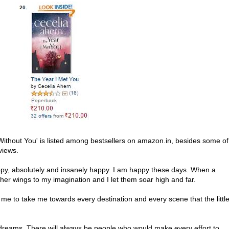
ithout You' is listed among bestsellers on amazon.in, besides some of
views.
py, absolutely and insanely happy. I am happy these days. When a
her wings to my imagination and I let them soar high and far.
to take me towards every destination and every scene that the littl
 dreams. There will always be people who would make every effort to