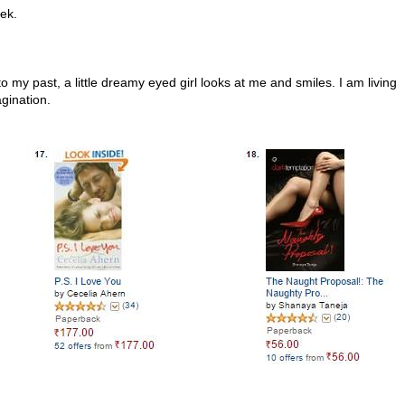
eek.
my past, a little dreamy eyed girl looks at me and smiles. I am living
gination.