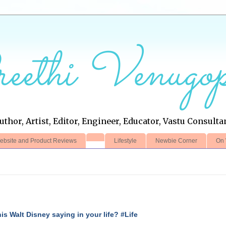
eethi Venugop
uthor, Artist, Editor, Engineer, Educator, Vastu Consulta
ebsite and Product Reviews
Lifestyle
Newbie Corner
On 
this Walt Disney saying in your life? #Life