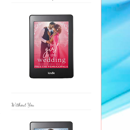
Without You
e