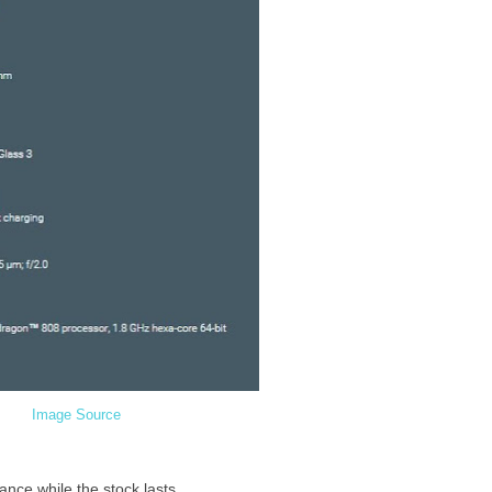
Image Source
nce while the stock lasts.