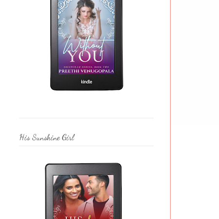
His Sunshine Girl