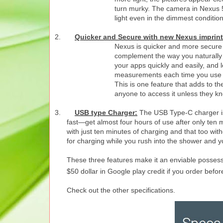
turn murky.
The camera in Nexus 5X
light even in the dimmest conditio
2.
Quicker and Secure with new Nexus imprint
Nexus is quicker and more secure w
complement the way you naturally h
your apps quickly and easily, and 
measurements each time you use it
This is one feature that adds to the
anyone to access it unless they kn
3.
USB type Charger:
The USB Type-C charger is
fast—get almost four hours of use after only ten m
with just ten minutes of charging and that too wit
for charging while you rush into the shower and yo
These three features make it an enviable possession
$50 dollar in Google play credit if you order befor
Check out the other specifications.