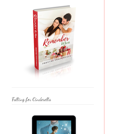
Falling for Cinderella