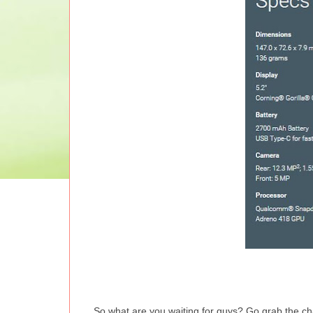
So what are you waiting for guys? Go grab the cha