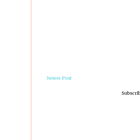
Newer Post
Subscrib