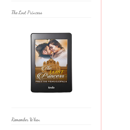
The Lost Princess
Remember When