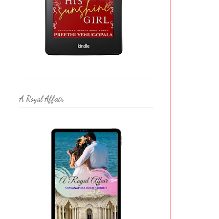
A Royal Affair