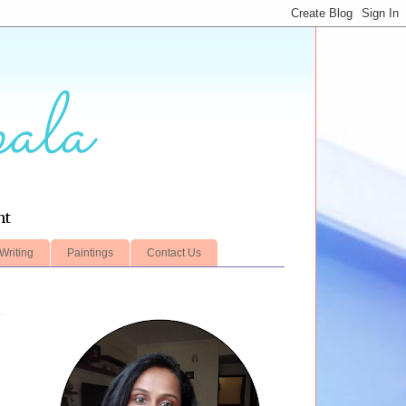
ala
nt
Writing
Paintings
Contact Us