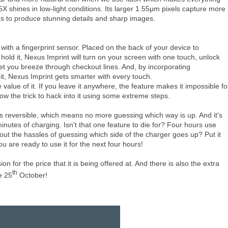
 shines in low-light conditions. Its larger 1.55μm pixels capture more
ns to produce stunning details and sharp images.
ith a fingerprint sensor. Placed on the back of your device to
old it, Nexus Imprint will turn on your screen with one touch, unlock
let you breeze through checkout lines. And, by incorporating
, Nexus Imprint gets smarter with every touch.
 value of it. If you leave it anywhere, the feature makes it impossible fo
ow the trick to hack into it using some extreme steps.
 reversible, which means no more guessing which way is up. And it's
inutes of charging. Isn’t that one feature to die for? Four hours use
hout the hassles of guessing which side of the charger goes up? Put it
u are ready to use it for the next four hours!
 for the price that it is being offered at. And there is also the extra
th
e 25
October!