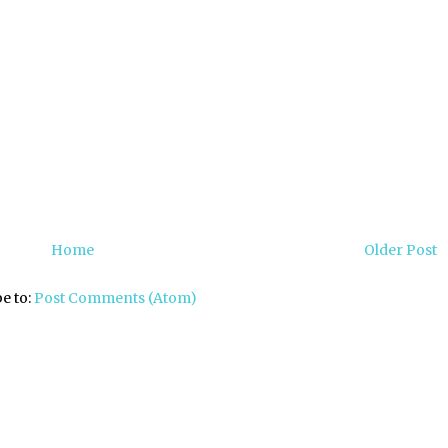
Home
Older Post
e to:
Post Comments (Atom)