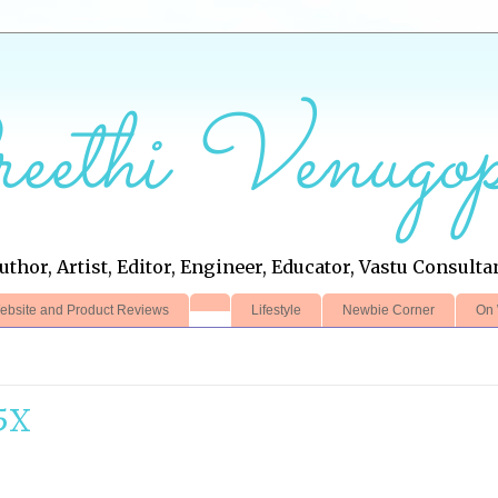
eethi Venugop
uthor, Artist, Editor, Engineer, Educator, Vastu Consulta
ebsite and Product Reviews
Lifestyle
Newbie Corner
On 
5X