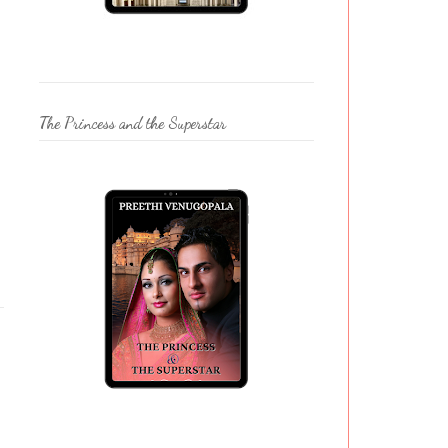
The Princess and the Superstar