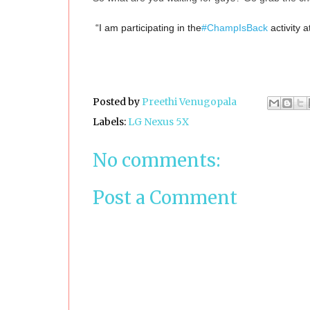
“I am participating in the
#ChampIsBack
activity a
Posted by
Preethi Venugopala
Labels:
LG Nexus 5X
No comments:
Post a Comment