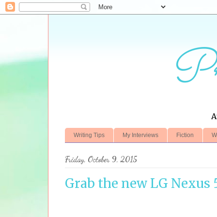
Pr
A
Writing Tips
My Interviews
Fiction
W
Friday, October 9, 2015
Grab the new LG Nexus 