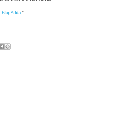
t
BlogAdda
.“