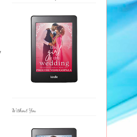
r
Without You