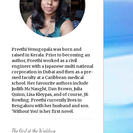
Preethi Venugopala was born and
raised in Kerala. Prior to becoming an
author, Preethi worked as a civil
engineer with a Japanese multi national
corporation in Dubai and then as a pre-
med faculty at a Caribbean medical
school. Her favourite authors include
Judith McNaught, Dan Brown, Julia
Quinn, Lisa Kleypas, and of course, JK
Rowling. Preethi currently lives in
Bengaluru with her husband and son.
'Without You' is her first novel.
The Girl at the Wedding