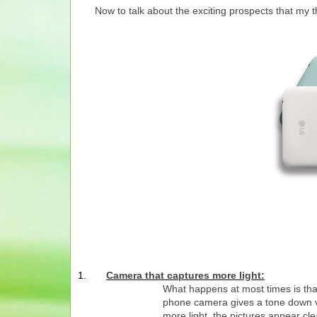
Now to talk about the exciting prospects that my 
1.
Camera that captures more light:
What happens at most times is that
phone camera gives a tone down ve
more light, the pictures appear c