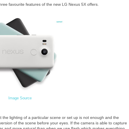
three favourite features of the new LG Nexus 5X offers.
Image Source
 the lighting of a particular scene or set up is not enough and the
rsion of the scene before your eyes. If the camera is able to capture
lear and more natural than when we use flash which makes everything