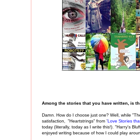
Among the stories that you have written, is th
Damn. How do I choose just one? Well, while "The 
satisfaction, "Heartstrings" from '
Love Stories th
today (literally, today as I write this!). "Harry's Bl
enjoyed writing because of how I could play aroun