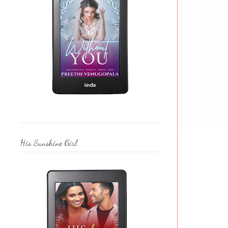
His Sunshine Girl