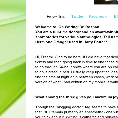
Twitter
Facebook
B
Follow Him:
Welcome to ‘On Writing’ Dr. Roshan.
You are a full-time doctor and an award-winn
short stories for various anthologies. Tell us 
Hermione Granger used in Harry Potter?
Hi, Preethi. Glad to be here. If I did have that de
tickets and then going back in time to find those d
to go through 54-hour shifts where you are on cal
to do is crash in bed. I usually keep updating id
find the time at night or in between cases, work 
version of what I had written on my mobile is wait
What among the three gives you maximum joy?
Though the "blogging doctor" tag seems to have 
that list. I remain primarily an anesthetist - one w
you think about it. Writing is cathartic and reli