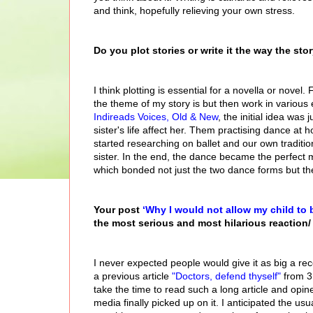
and think, hopefully relieving your own stress.
Do you plot stories or write it the way the st
I think plotting is essential for a novella or novel.
the theme of my story is but then work in various
Indireads Voices, Old & New
, the initial idea wa
sister's life affect her. Them practising dance at h
started researching on ballet and our own traditio
sister. In the end, the dance became the perfect m
which bonded not just the two dance forms but th
Your post
‘Why I would not allow my child to 
the most serious and most hilarious reaction/ 
I never expected people would give it as big a rec
a previous article
"Doctors, defend thyself"
from 3 
take the time to read such a long article and opine
media finally picked up on it. I anticipated the us