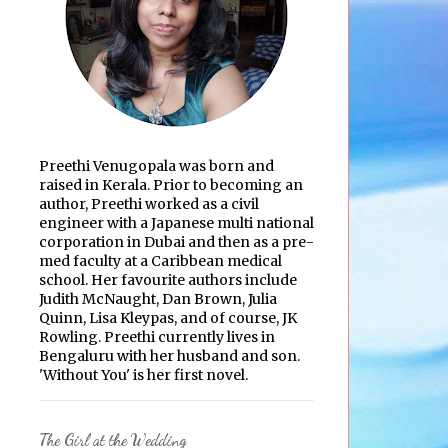
Preethi Venugopala was born and
raised in Kerala. Prior to becoming an
author, Preethi worked as a civil
engineer with a Japanese multi national
corporation in Dubai and then as a pre-
med faculty at a Caribbean medical
school. Her favourite authors include
Judith McNaught, Dan Brown, Julia
Quinn, Lisa Kleypas, and of course, JK
Rowling. Preethi currently lives in
Bengaluru with her husband and son.
'Without You' is her first novel.
The Girl at the Wedding