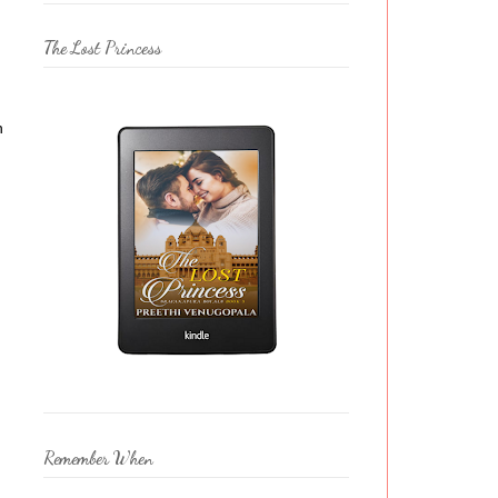
The Lost Princess
n
Remember When