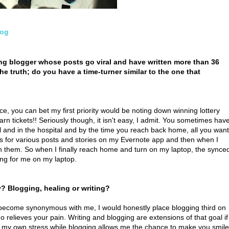
log
ing blogger whose posts go viral and have written more than 36
the truth; do you have a time-turner similar to the one that
vice, you can bet my first priority would be noting down winning lottery
arn tickets!! Seriously though, it isn't easy, I admit. You sometimes hav
l and in the hospital and by the time you reach back home, all you want
eas for various posts and stories on my Evernote app and then when I
on them. So when I finally reach home and turn on my laptop, the synce
ing for me on my laptop.
 Blogging, healing or writing?
become synonymous with me, I would honestly place blogging third on
ho relieves your pain. Writing and blogging are extensions of that goal if
eves my own stress while blogging allows me the chance to make you smile