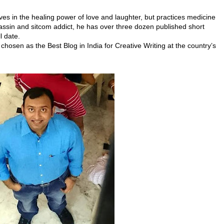
es in the healing power of love and laughter, but practices medicine
sassin and sitcom addict, he has
over three dozen published short
l date.
chosen as the Best Blog in India for Creative Writing at the country’s