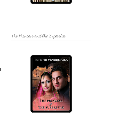
The Princess and the Superstar
e
d