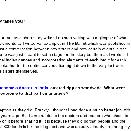
ory takes you?
 For me, as a short story writer, I do start writing with a glimpse of what
 elements as I write. For example, in
The Ballet
which was published in
s just a conversation between two sisters and how certain events in one
ome was just meant to set a stage for the story but then as I wrote it, I
nal Indian dances and incorporating elements of each into it for each
etaphor for the entire conversation right down to the very last word
e sisters themselves.
become a doctor in India’
created ripples worldwide. What were
outcome to that particular article?
eption as they did. Frankly, I thought I had done a much better job with
years ago. But I am grateful to the doctors and readers who chose to
 on it before sharing it. It is because they did so that people and the
ual 300 footfalls for the blog post and was actually already preparing my