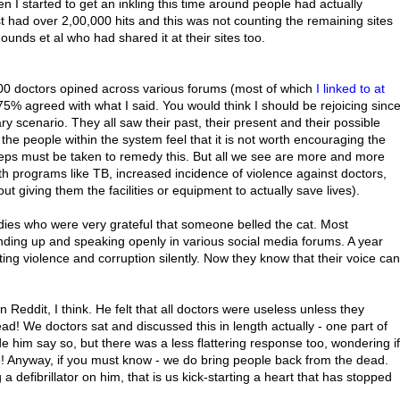
 I started to get an inkling this time around people had actually
st had over 2,00,000 hits and this was not counting the remaining sites
ds et al who had shared it at their sites too.
000 doctors opined across various forums (most of which
I linked to at
 75% agreed with what I said. You would think I should be rejoicing sinc
cary scenario. They all saw their past, their present and their possible
 the people within the system feel that it is not worth encouraging the
steps must be taken to remedy this. But all we see are more and more
th programs like TB, increased incidence of violence against doctors,
ut giving them the facilities or equipment to actually save lives).
ies who were very grateful that someone belled the cat. Most
anding up and speaking openly in various social media forums. A year
ing violence and corruption silently. Now they know that their voice can
eddit, I think. He felt that all doctors were useless unless they
ad! We doctors sat and discussed this in length actually - one part of
e him say so, but there was a less flattering response too, wondering if
! Anyway, if you must know - we do bring people back from the dead.
efibrillator on him, that is us kick-starting a heart that has stopped