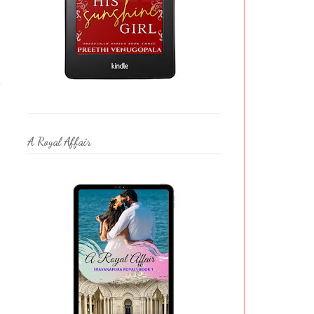
e
A Royal Affair