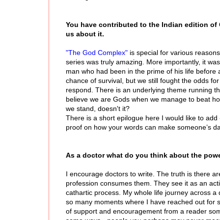
You have contributed to the Indian edition of C
us about it.
"The God Complex"
is special for various reasons
series was truly amazing. More importantly, it w
man who had been in the prime of his life before
chance of survival, but we still fought the odds f
respond. There is an underlying theme running thro
believe we are Gods when we manage to beat horri
we stand, doesn't it?
There is a short epilogue here I would like to add
proof on how your words can make someone’s day be
As a doctor what do you think about the power
I encourage doctors to write. The truth is there a
profession consumes them. They see it as an activit
cathartic process. My whole life journey across a
so many moments where I have reached out for su
of support and encouragement from a reader somew