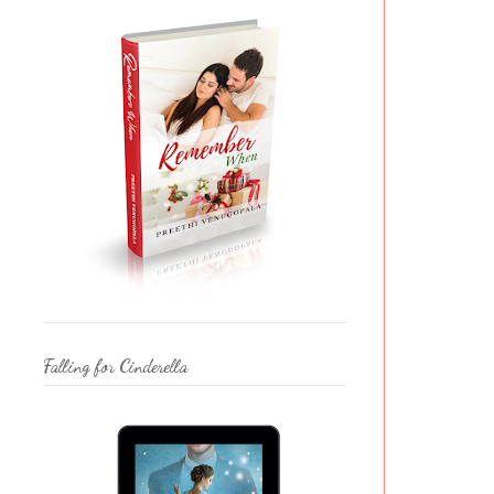
Falling for Cinderella