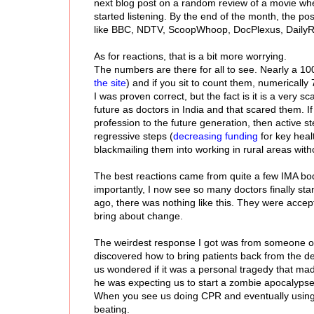
next blog post on a random review of a movie when
started listening. By the end of the month, the po
like BBC, NDTV, ScoopWhoop, DocPlexus, DailyRoun
As for reactions, that is a bit more worrying.
The numbers are there for all to see. Nearly a 1
the site
) and if you sit to count them, numerically
I was proven correct, but the fact is it is a very s
future as doctors in India and that scared them. If
profession to the future generation, then active 
regressive steps (
decreasing funding
for key heal
blackmailing them into working in rural areas witho
The best reactions came from quite a few IMA bod
importantly, I now see so many doctors finally st
ago, there was nothing like this. They were accept
bring about change.
The weirdest response I got was from someone on R
discovered how to bring patients back from the de
us wondered if it was a personal tragedy that mad
he was expecting us to start a zombie apocalypse
When you see us doing CPR and eventually using a d
beating.