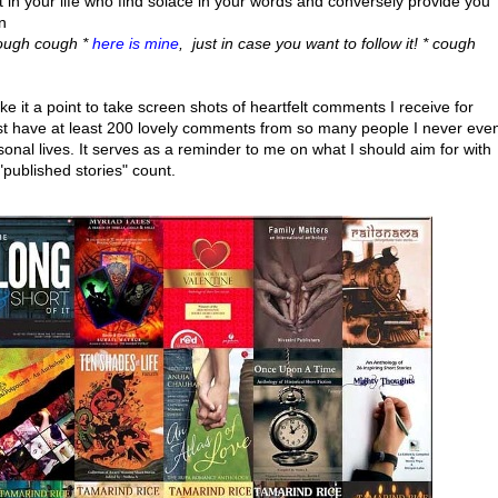
n your life who find solace in your words and conversely provide you
n
cough cough *
here is mine
, just in case you want to follow it! * cough
ake it a point to take screen shots of heartfelt comments I receive for
 must have at least 200 lovely comments from so many people I never eve
onal lives. It serves as a reminder to me on what I should aim for with
 "published stories" count.