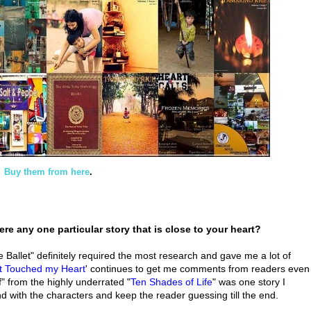
Buy them from here
.
ere any one particular story that is close to your heart?
Ballet" definitely required the most research and gave me a lot of
at Touched my Heart
' continues to get me comments from readers even
uff" from the highly underrated "
Ten Shades of Life
" was one story I
d with the characters and keep the reader guessing till the end.