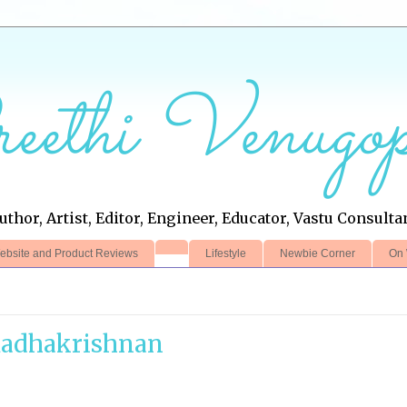
eethi Venugop
uthor, Artist, Editor, Engineer, Educator, Vastu Consulta
ebsite and Product Reviews
Lifestyle
Newbie Corner
On 
Radhakrishnan