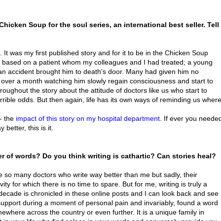
hicken Soup for the soul series, an international best seller. Tell
. It was my first published story and for it to be in the Chicken Soup
as based on a patient whom my colleagues and I had treated; a young
 an accident brought him to death's door. Many had given him no
or over a month watching him slowly regain consciousness and start to
ughout the story about the attitude of doctors like us who start to
ble odds. But then again, life has its own ways of reminding us wher
 - the
impact of this story on my hospital department
. If ever you neede
tter, this is it.
 of words? Do you think writing is cathartic? Can stories heal?
re so many doctors who write way better than me but sadly, their
y for which there is no time to spare. But for me, writing is truly a
 decade is chronicled in these online posts and I can look back and see
pport during a moment of personal pain and invariably, found a word
here across the country or even further. It is a unique family in