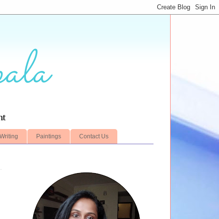
ala
nt
Writing
Paintings
Contact Us