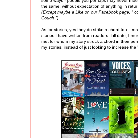
some ways - people you perhaps may never meet i
the same, without expectation of anything in retur
(Except maybe a Like on our Facebook page. * 
Cough *)
As for stories, yes they do strike a chord too. I m
stories I have written from readers. Till date, I
met for whom my story struck a chord in their pers
my stories, instead of just looking to increase the