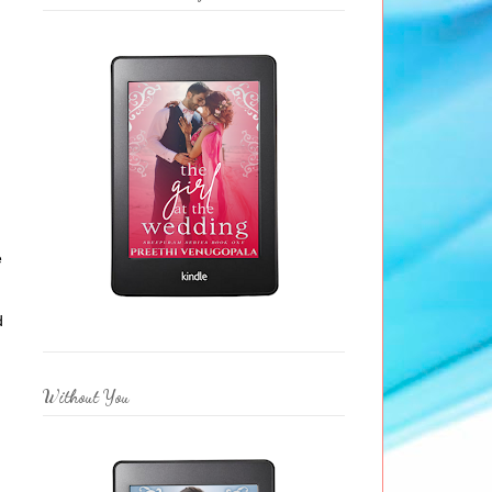
e
d
Without You