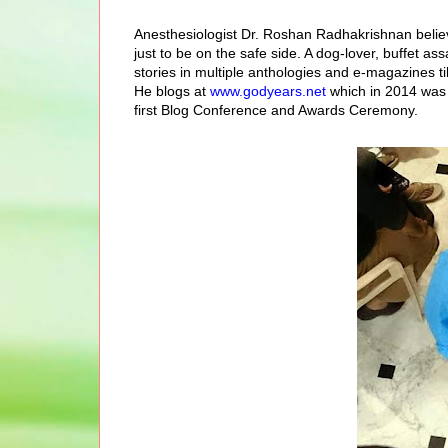
Anesthesiologist Dr. Roshan Radhakrishnan believ
just to be on the safe side. A dog-lo
ver, buffet as
stories
in multiple anthologies and e-magazines til
He blogs at
www.godyears.net
which in 2014 was 
first Blog Conference and Awards Ceremony.