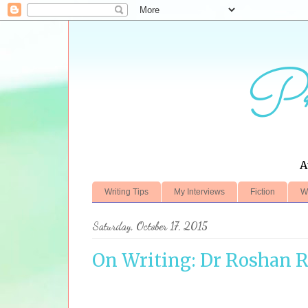
Pr
A
Writing Tips
My Interviews
Fiction
W
Saturday, October 17, 2015
On Writing: Dr Roshan 