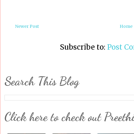
Newer Post
Home
Subscribe to:
Post C
Search This Blog
Click here to check out Preeth