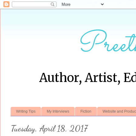
Preet
Author, Artist, E
Writing Tips
My Interviews
Fiction
Website and Produc
Tuesday, April 18, 2017