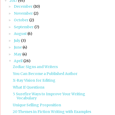
2017
(93)
▼
December
(10)
►
November
(2)
►
October
(2)
►
September
(7)
►
August
(6)
►
July
(3)
►
June
(4)
►
May
(4)
►
April
(26)
▼
Zodiac Signs and Writers
You Can Become a Published Author
X-Ray Vision for Editing
What If Questions
5 Surefire Ways to Improve Your Writing
Vocabulary
Unique Selling Proposition
20 Themes in Fiction Writing with Examples