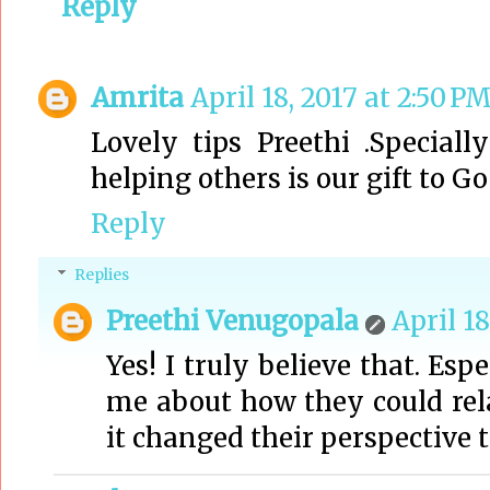
Reply
Amrita
April 18, 2017 at 2:50 P
Lovely tips Preethi .Special
helping others is our gift to Go
Reply
Replies
Preethi Venugopala
April 18
Yes! I truly believe that. Esp
me about how they could rel
it changed their perspective t