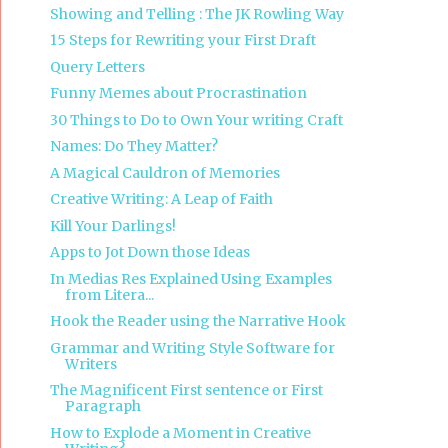
Showing and Telling : The JK Rowling Way
15 Steps for Rewriting your First Draft
Query Letters
Funny Memes about Procrastination
30 Things to Do to Own Your writing Craft
Names: Do They Matter?
A Magical Cauldron of Memories
Creative Writing: A Leap of Faith
Kill Your Darlings!
Apps to Jot Down those Ideas
In Medias Res Explained Using Examples
from Litera...
Hook the Reader using the Narrative Hook
Grammar and Writing Style Software for
Writers
The Magnificent First sentence or First
Paragraph
How to Explode a Moment in Creative