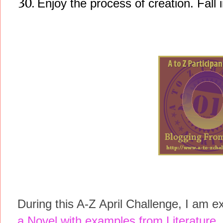
Enjoy the process of creation. Fall in
During this A-Z April Challenge, I am e
a Novel with examples from Literature
.