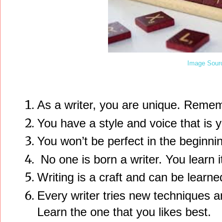
Image Sour
As a writer, you are unique. Remem
You have a style and voice that is 
You won’t be perfect in the beginnin
No one is born a writer. You learn i
Writing is a craft and can be learne
Every writer tries new techniques an
Learn the one that you likes best.