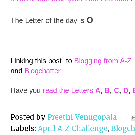
O
The Letter of the day is
Linking this post to
Blogging from A-Z
and
Blogchatter
Have you
read the Letters
A
,
B
,
C
,
D
,
Posted by
Preethi Venugopala
Labels:
April A-Z Challenge
,
Blogch