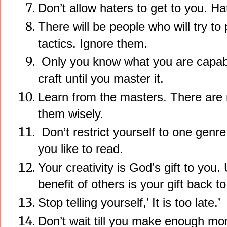
Don’t allow haters to get to you. Ha
There will be people who will try to
tactics. Ignore them.
Only you know what you are capable
craft until you master it.
Learn from the masters. There are
them wisely.
Don’t restrict yourself to one genr
you like to read.
Your creativity is God’s gift to you. 
benefit of others is your gift back t
Stop telling yourself,’ It is too late.’
Don’t wait till you make enough mon