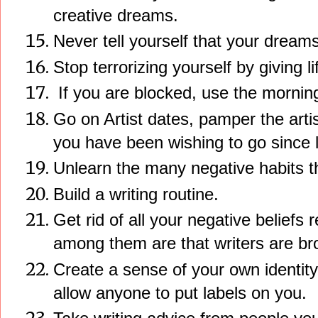
creative dreams.
Never tell yourself that your dreams
Stop terrorizing yourself by giving li
If you are blocked, use the morning 
Go on Artist dates, pamper the artis
you have been wishing to go since 
Unlearn the many negative habits th
Build a writing routine.
Get rid of all your negative beliefs
among them are that writers are br
Create a sense of your own identity
allow anyone to put labels on you.