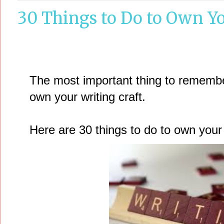
30 Things to Do to Own Yo
The most important thing to remember 
own your writing craft.
Here are 30 things to do to own your w