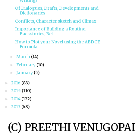
Writing?
Of Dialogues, Drafts, Developments and
Dictionaries
Conflicts, Character sketch and Climax
Importance of Building a Routine,
Backstories, Bet...
How to Plot your Novel using the ABDCE
Formula
March
(14)
►
February
(10)
►
January
(5)
►
2016
(83)
►
2015
(110)
►
2014
(122)
►
2013
(68)
►
(C) PREETHI VENUGOPAL