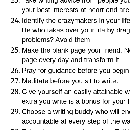
Take writing advice from people yo
your best interests at heart and are 
Identify the crazymakers in your li
life who takes over your life by dra
problems? Avoid them.
Make the blank page your friend. N
page every day and transform it.
Pray for guidance before you begin 
Meditate before you sit to write.
Give yourself an easily attainable 
extra you write is a bonus for your
Choose a writing buddy who will e
accountable at every step of the wa