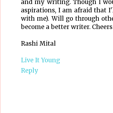
and my writing. Though I wo
aspirations, I am afraid that I
with me). Will go through oth
become a better writer. Cheers
Rashi Mital
Live It Young
Reply