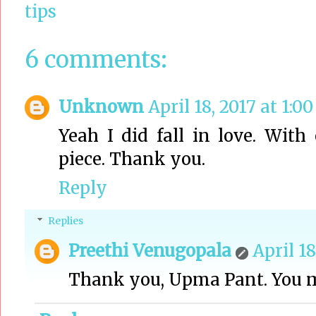
tips
6 comments:
Unknown
April 18, 2017 at 1:0
Yeah I did fall in love. Wit
piece. Thank you.
Reply
Replies
Preethi Venugopala
April 18
Thank you, Upma Pant. You 