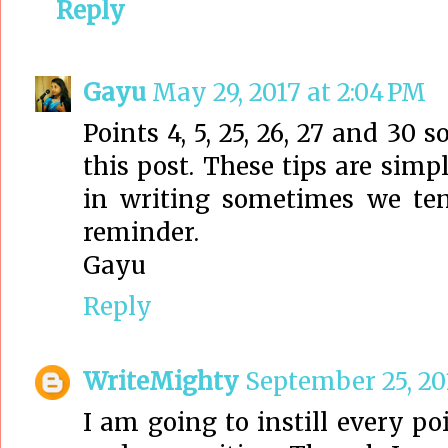
Reply
Gayu
May 29, 2017 at 2:04 PM
Points 4, 5, 25, 26, 27 and 30 s
this post. These tips are sim
in writing sometimes we ten
reminder.
Gayu
Reply
WriteMighty
September 25, 20
I am going to instill every p