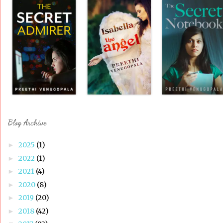
Blog Archive
2025
(1)
►
2022
(1)
►
2021
(4)
►
2020
(8)
►
2019
(20)
►
2018
(42)
►