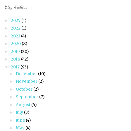
Blog Archive
2025
(1)
►
2022
(1)
►
2021
(4)
►
2020
(8)
►
2019
(20)
►
2018
(42)
►
2017
(93)
▼
December
(10)
►
November
(2)
►
October
(2)
►
September
(7)
►
August
(6)
►
July
(3)
►
June
(4)
►
May
(4)
►