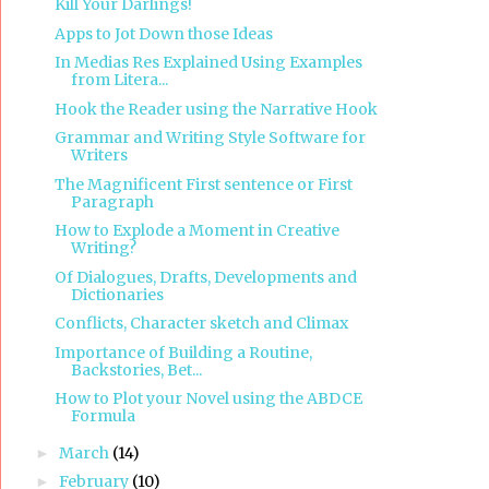
Kill Your Darlings!
Apps to Jot Down those Ideas
In Medias Res Explained Using Examples
from Litera...
Hook the Reader using the Narrative Hook
Grammar and Writing Style Software for
Writers
The Magnificent First sentence or First
Paragraph
How to Explode a Moment in Creative
Writing?
Of Dialogues, Drafts, Developments and
Dictionaries
Conflicts, Character sketch and Climax
Importance of Building a Routine,
Backstories, Bet...
How to Plot your Novel using the ABDCE
Formula
March
(14)
►
February
(10)
►