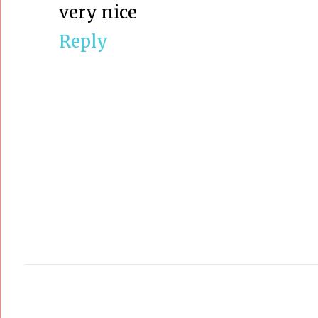
very nice
Reply