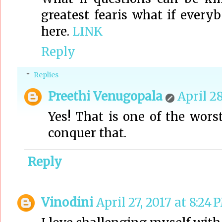
greatest fearis what if ever
here.
LINK
Reply
Replies
Preethi Venugopala
April 28
Yes! That is one of the wors
conquer that.
Reply
Vinodini
April 27, 2017 at 8:24 