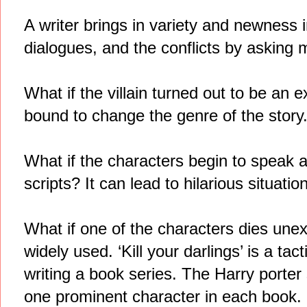
A writer brings in variety and newness 
dialogues, and the conflicts by asking 
What if the villain turned out to be an e
bound to change the genre of the story
What if the characters begin to speak as
scripts? It can lead to hilarious situatio
What if one of the characters dies une
widely used. ‘Kill your darlings’ is a t
writing a book series. The Harry porter 
one prominent character in each book.