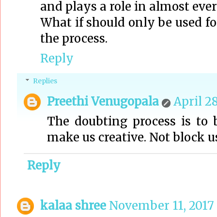
and plays a role in almost ever
What if should only be used f
the process.
Reply
Replies
Preethi Venugopala
April 28
The doubting process is to 
make us creative. Not block u
Reply
kalaa shree
November 11, 2017 