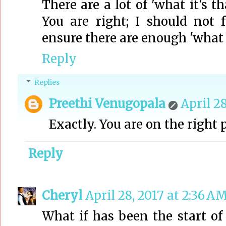
There are a lot of 'what it's th
You are right; I should not 
ensure there are enough 'what if
Reply
Replies
Preethi Venugopala
April 28
Exactly. You are on the right 
Reply
Cheryl
April 28, 2017 at 2:36 A
What if has been the start o