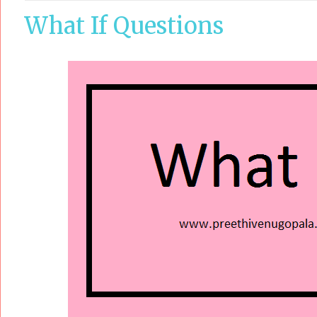
What If Questions