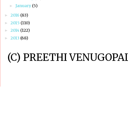
January
(5)
►
2016
(83)
►
2015
(110)
►
2014
(122)
►
2013
(68)
►
(C) PREETHI VENUGOPAL