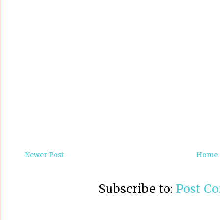
Newer Post
Home
Subscribe to:
Post C