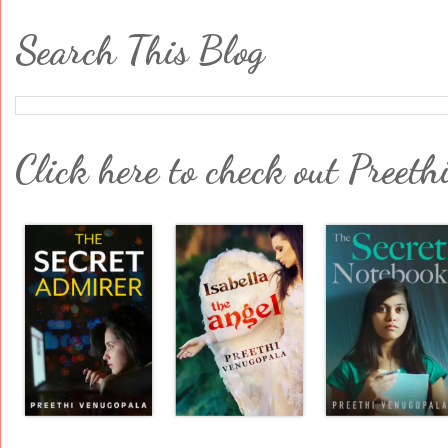
Search This Blog
Click here to check out Preeth