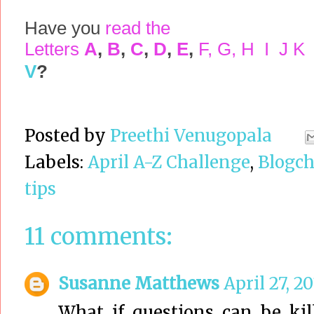
Have you
read the
Letters
A
,
B
,
C
,
D
,
E
,
F
,
G
,
H
I
J
K
V
?
Posted by
Preethi Venugopala
Labels:
April A-Z Challenge
,
Blogch
tips
11 comments:
Susanne Matthews
April 27, 2
What if questions can be kil