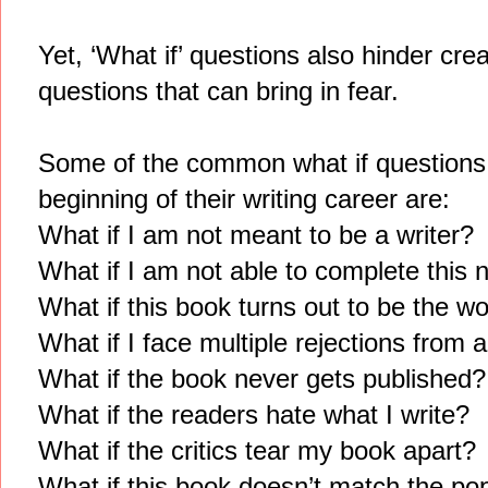
Yet, ‘What if’ questions also hinder creat
questions that can bring in fear.
Some of the common what if questions th
beginning of their writing career are:
What if I am not meant to be a writer?
What if I am not able to complete this 
What if this book turns out to be the w
What if I face multiple rejections from
What if the book never gets published?
What if the readers hate what I write?
What if the critics tear my book apart?
What if this book doesn’t match the pop