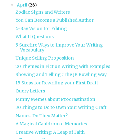
April
(26)
▼
Zodiac Signs and Writers
You Can Become a Published Author
X-Ray Vision for Editing
What If Questions
5 Surefire Ways to Improve Your Writing
Vocabulary
Unique Selling Proposition
20 Themes in Fiction Writing with Examples
Showing and Telling : The JK Rowling Way
15 Steps for Rewriting your First Draft
Query Letters
Funny Memes about Procrastination
30 Things to Do to Own Your writing Craft
Names: Do They Matter?
A Magical Cauldron of Memories
Creative Writing: A Leap of Faith