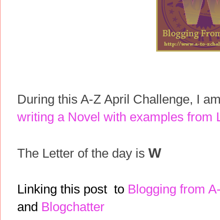
During this A-Z April Challenge, I a
writing a Novel with examples from L
W
The Letter of the day is
Linking this post to
Blogging from A
and
Blogchatter