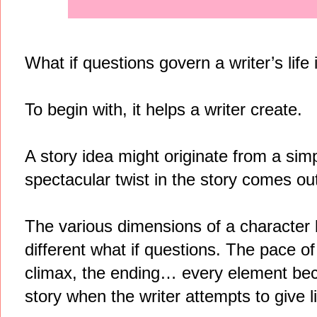
What if questions govern a writer’s life
To begin with, it helps a writer create.
A story idea might originate from a simp
spectacular twist in the story comes out 
The various dimensions of a character
different what if questions. The pace of
climax, the ending… every element beco
story when the writer attempts to give lif