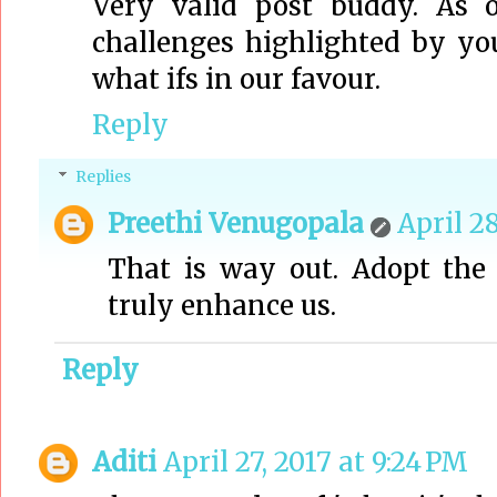
Very valid post buddy. As 
challenges highlighted by you
what ifs in our favour.
Reply
Replies
Preethi Venugopala
April 28
That is way out. Adopt the 
truly enhance us.
Reply
Aditi
April 27, 2017 at 9:24 PM