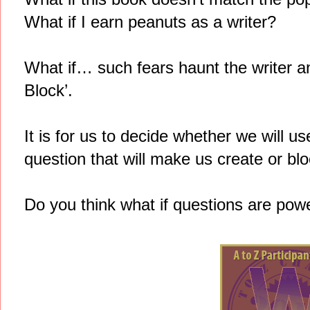
What if I earn peanuts as a writer?
What if… such fears haunt the writer and
Block’.
It is for us to decide whether we will u
question that will make us create or bloc
Do you think what if questions are pow