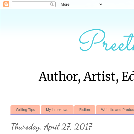
Preet
Author, Artist, E
Writing Tips
My Interviews
Fiction
Website and Produc
Thursday, April 27, 2017