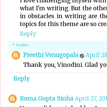
I love challenging myself with '
what I'm writing. But the othe
in obstacles in writing are th
topics for this theme are so cre
Reply
Replies
Preethi Venugopala
April 28
Thank you, Vinodini. Glad you
Reply
Roma Gupta Sinha
April 27, 20