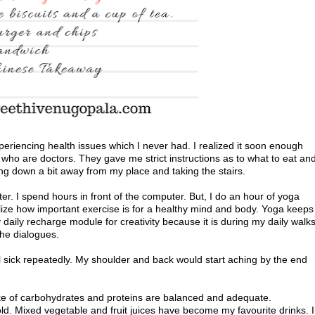
eriencing health issues which I never had. I realized it soon enough
 who are doctors. They gave me strict instructions as to what to eat an
ting down a bit away from my place and taking the stairs.
r. I spend hours in front of the computer. But, I do an hour of yoga
lize how important exercise is for a healthy mind and body. Yoga keeps
daily recharge module for creativity because it is during my daily walk
the dialogues.
ll sick repeatedly. My shoulder and back would start aching by the end
ake of carbohydrates and proteins are balanced and adequate.
ld. Mixed vegetable and fruit juices have become my favourite drinks. I