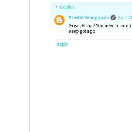
Replies
Preethi Venugopala
April 3
Great, Vishal! You need to conti
Keep going :)
Reply