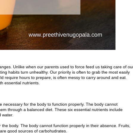
hanges. Unlike when our parents used to force feed us taking care of ou
ng habits turn unhealthy. Our priority is often to grab the most easily
d require hours to prepare, is often messy to carry around and eat.
h essential nutrients.
re necessary for the body to function properly. The body cannot
em through a balanced diet. These six essential nutrients include
d water.
the body. The body cannot function properly in their absence. Fruits,
 are good sources of carbohydrates.