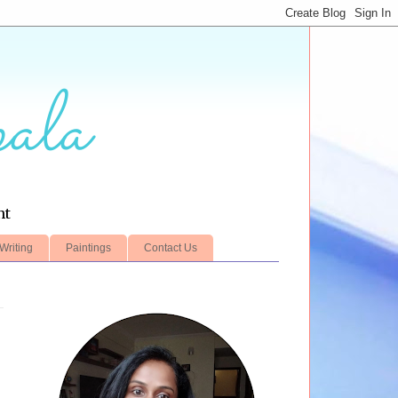
ala
nt
Writing
Paintings
Contact Us