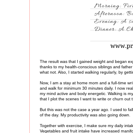
The result was that I gained weight and began exp
thanks to my health-conscious siblings and father
what not. Also, I started walking regularly, by get
Now, I am a stay at home mom and a full-time write
and walk for minimum 30 minutes daily. I now rea
my mind active and body energetic. Walking is my 
that I plot the scenes I want to write or churn out 
But this was not the case a year ago. I used to fa
of the day. My productivity was also going down.
Together with exercise, I make sure my daily int
Vegetables and fruit intake have increased manifo