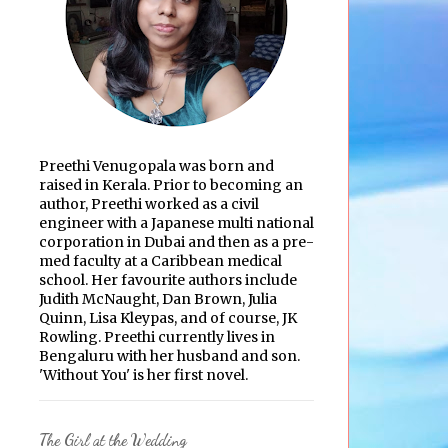
Preethi Venugopala was born and
raised in Kerala. Prior to becoming an
author, Preethi worked as a civil
engineer with a Japanese multi national
corporation in Dubai and then as a pre-
med faculty at a Caribbean medical
school. Her favourite authors include
Judith McNaught, Dan Brown, Julia
Quinn, Lisa Kleypas, and of course, JK
Rowling. Preethi currently lives in
Bengaluru with her husband and son.
'Without You' is her first novel.
The Girl at the Wedding