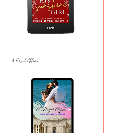
A Royal Affair