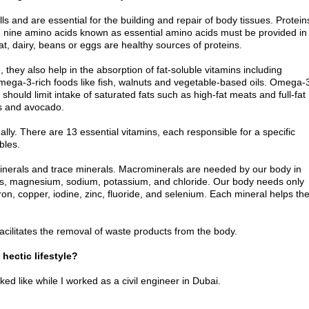
ls and are essential for the building and repair of body tissues. Protein
s, nine amino acids known as essential amino acids must be provided in
t, dairy, beans or eggs are healthy sources of proteins.
hey also help in the absorption of fat-soluble vitamins including
omega-3-rich foods like fish, walnuts and vegetable-based oils. Omega-
hould limit intake of saturated fats such as high-fat meats and full-fat
s and avocado.
ly. There are 13 essential vitamins, each responsible for a specific
bles.
minerals and trace minerals. Macrominerals are needed by our body in
us, magnesium, sodium, potassium, and chloride. Our body needs only
on, copper, iodine, zinc, fluoride, and selenium. Each mineral helps th
o facilitates the removal of waste products from the body.
hectic lifestyle?
d like while I worked as a civil engineer in Dubai.