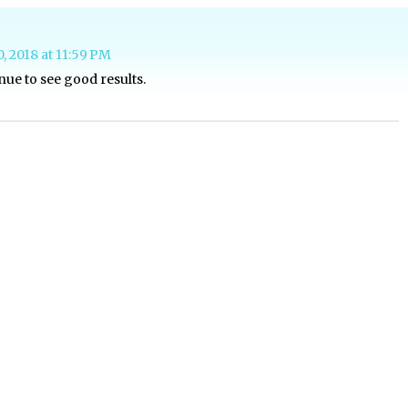
0, 2018 at 11:59 PM
nue to see good results.