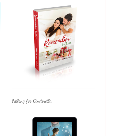
Falling for Cinderella