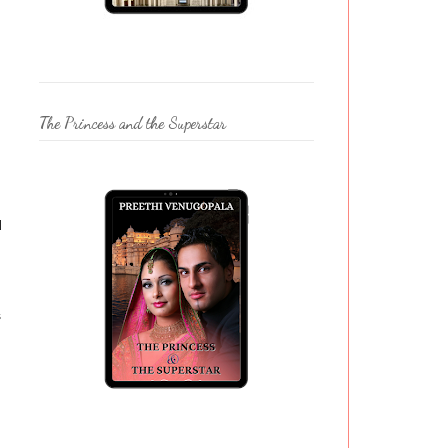
The Princess and the Superstar
d
s