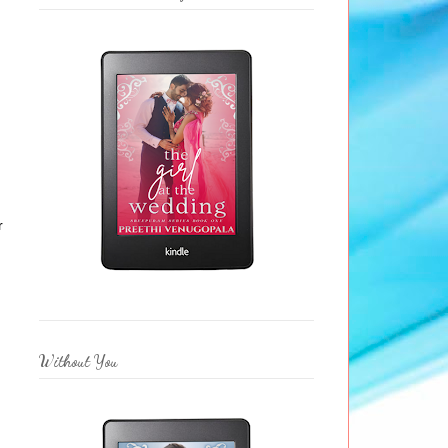
r
Without You