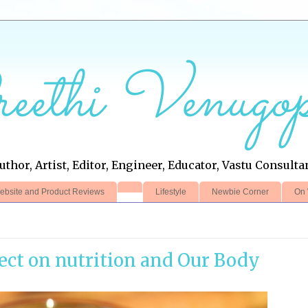
eethi Venugop
uthor, Artist, Editor, Engineer, Educator, Vastu Consulta
ebsite and Product Reviews
Lifestyle
Newbie Corner
On 
fect on nutrition and Our Body