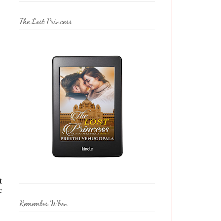
The Lost Princess
t
c
Remember When