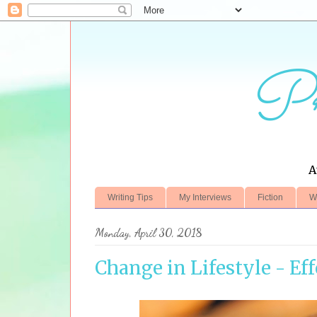
Pr
A
Writing Tips
My Interviews
Fiction
W
Monday, April 30, 2018
Change in Lifestyle - Ef