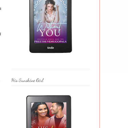
s
3
His Sunshine Girl
e