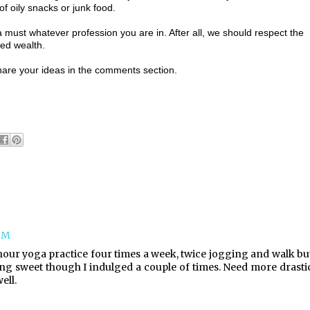
f oily snacks or junk food.
 a must whatever profession you are in. After all, we should respect the
eed wealth.
hare your ideas in the comments section.
 PM
 hour yoga practice four times a week, twice jogging and walk bu
ting sweet though I indulged a couple of times. Need more drasti
ell.