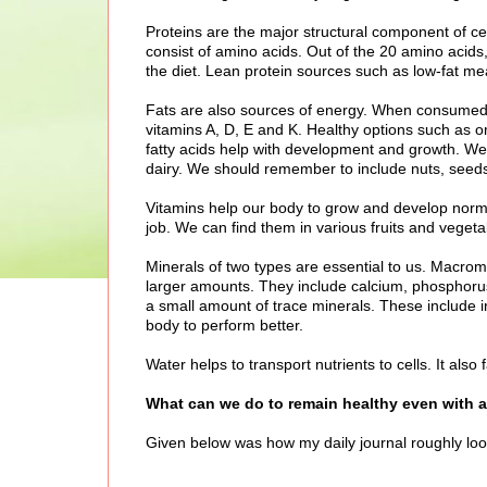
Proteins are the major structural component of cel
consist of amino acids. Out of the 20 amino acid
the diet. Lean protein sources such as low-fat mea
Fats are also sources of energy. When consumed, t
vitamins A, D, E and K. Healthy options such as 
fatty acids help with development and growth. We s
dairy. We should remember to include nuts, seed
Vitamins help our body to grow and develop normal
job. We can find them in various fruits and vegeta
Minerals of two types are essential to us. Macro
larger amounts. They include calcium, phosphor
a small amount of trace minerals. These include ir
body to perform better.
Water helps to transport nutrients to cells. It als
What can we do to remain healthy even with a 
Given below was how my daily journal roughly looke