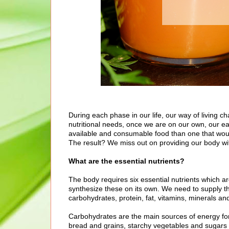
During each phase in our life, our way of living c
nutritional needs, once we are on our own, our eati
available and consumable food than one that woul
The result? We miss out on providing our body wit
What are the essential nutrients?
The body requires six essential nutrients which a
synthesize these on its own. We need to supply th
carbohydrates, protein, fat, vitamins, minerals an
Carbohydrates are the main sources of energy for 
bread and grains, starchy vegetables and sugars