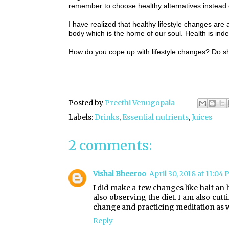
remember to choose healthy alternatives instead o
I have realized that healthy lifestyle changes are
body which is the home of our soul. Health is ind
How do you cope up with lifestyle changes? Do s
Posted by
Preethi Venugopala
Labels:
Drinks
,
Essential nutrients
,
Juices
2 comments:
Vishal Bheeroo
April 30, 2018 at 11:04
I did make a few changes like half an
also observing the diet. I am also cut
change and practicing meditation as w
Reply