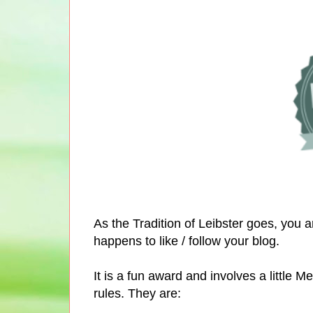
As the Tradition of Leibster goes, you 
happens to like / follow your blog.
It is a fun award and involves a littl
rules. They are: