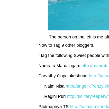
The person on the left is me aft
Now to Tag 9 other bloggers.
I tag the following Sweet people wit
Namrata Mahalingam
http://namrat
Parvathy Gopalakrishnan
http://par
Najm Nisa
http://angellicfrenzy.bl
Ragini Puri
http://solitaryreaperwr
Padmapriya TS
http://aalayamkande