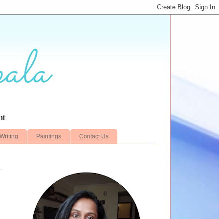
ala
nt
Writing
Paintings
Contact Us