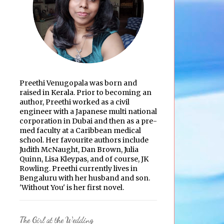
Preethi Venugopala was born and
raised in Kerala. Prior to becoming an
author, Preethi worked as a civil
engineer with a Japanese multi national
corporation in Dubai and then as a pre-
med faculty at a Caribbean medical
school. Her favourite authors include
Judith McNaught, Dan Brown, Julia
Quinn, Lisa Kleypas, and of course, JK
Rowling. Preethi currently lives in
Bengaluru with her husband and son.
'Without You' is her first novel.
The Girl at the Wedding