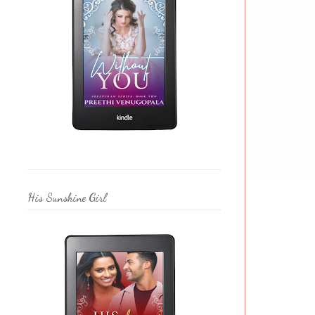
His Sunshine Girl