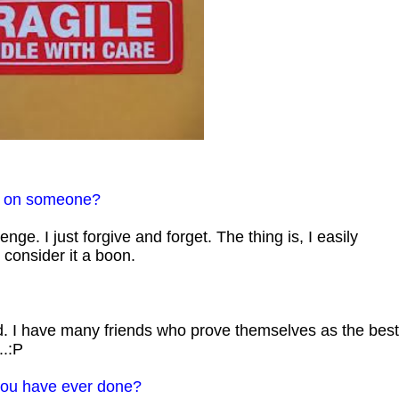
e on someone?
venge. I just forgive and forget. The thing is, I easily
 consider it a boon.
ad. I have many friends who prove themselves as the best
..:P
 you have ever done?