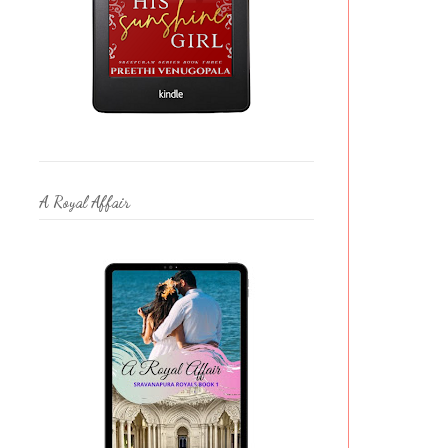
A Royal Affair