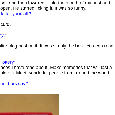
alt and then lowered it into the mouth of my husband
pen. He started licking it. It was so funny.
de for yourself?
curd.
hy?
ire blog post on it. It was simply the best. You can read
lottery?
laces I have read about. Make memories that will last a
ty places. Meet wonderful people from around the world.
would urs say?