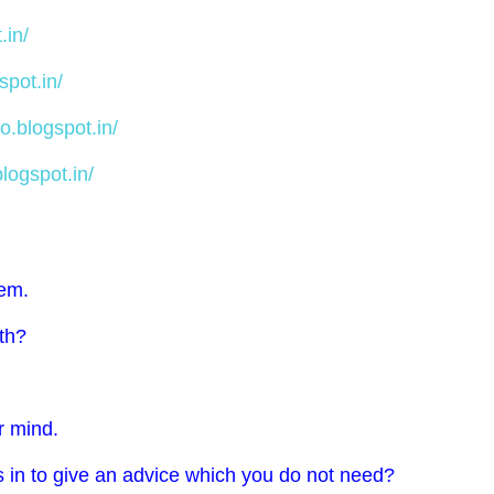
.in/
spot.in/
o.blogspot.in/
logspot.in/
hem.
rth?
ur mind.
s in to give an advice which you do not need?