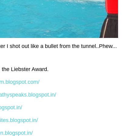
er I shot out like a bullet from the tunnel..Phew...
h the Liebster Award.
am.blogspot.com/
vathyspeaks.blogspot.in/
ogspot.in/
ites.blogspot.in/
n.blogspot.in/