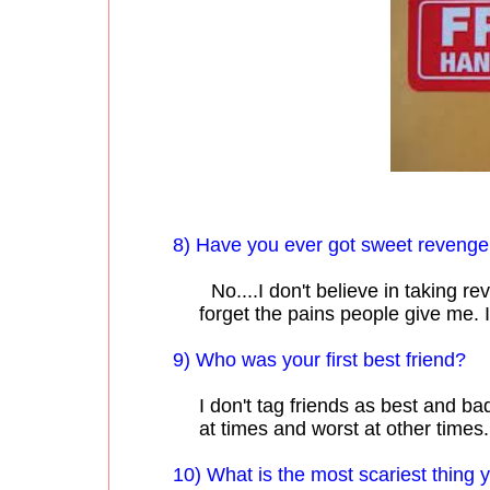
8) Have you ever got sweet reveng
No....I don't believe in taking re
forget the pains people give me. I
9) Who was your first best friend?
I don't tag friends as best and b
at times and worst at other times.
10) What is the most scariest thing