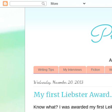
Pr
A
Writing Tips
My Interviews
Fiction
W
Wednesday, November 20, 2013
My first Liebster Award..
Know what? I was awarded my first Lei