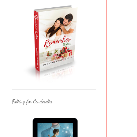
Falling for Cinderella