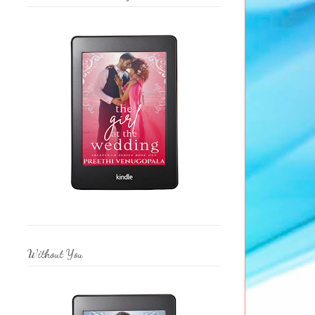
Without You