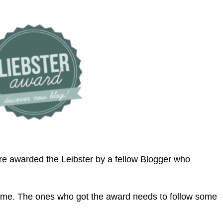
are awarded the Leibster by a fellow Blogger who
e Meme. The ones who got the award needs to follow some