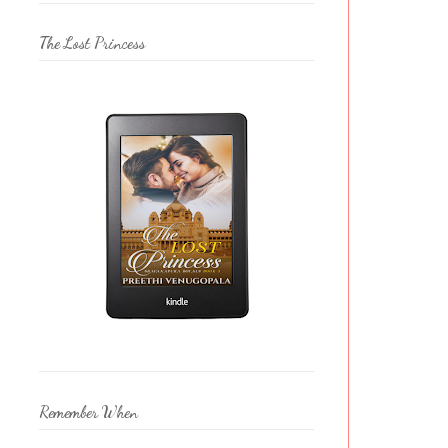
The Lost Princess
Remember When