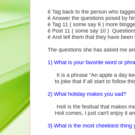
è Tag back to the person who tagge
è Answer the questions posed by hi
è Tag 11 ( some say 9 ) more blogge
è Post 11 ( some say 10 ) Questions
è And tell them that they have been 
The questions she has asked me ar
1) What is your favorite word or phr
It is a phrase "An apple a day kee
to joke that if all start to follow 
2) What holiday makes you sad?
Holi is the festival that makes me 
Holi comes, I just can't enjoy it 
3) What is the most cheekiest thing 