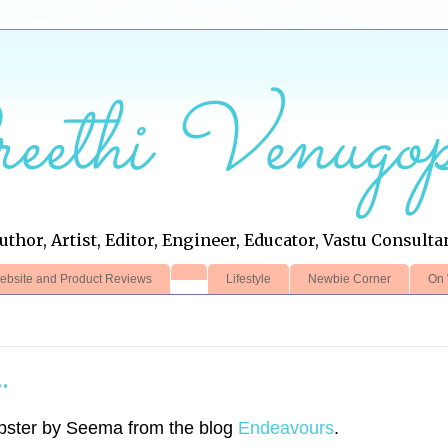
eethi Venugop
uthor, Artist, Editor, Engineer, Educator, Vastu Consulta
ebsite and Product Reviews
Lifestyle
Newbie Corner
On 
.
bster by Seema from the blog
Endeavours
.