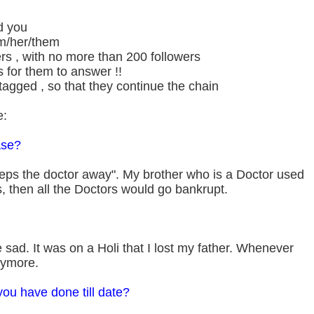
d you
m/her/them
rs , with no more than 200 followers
 for them to answer !!
tagged , so that they continue the chain
e:
ase?
ps the doctor away". My brother who is a Doctor used
this, then all the Doctors would go bankrupt.
sad. It was on a Holi that I lost my father. Whenever
anymore.
you have done till date?