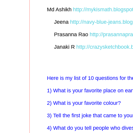
Md Ashikh
http://mykismath.blogspot
Jeena
http://navy-blue-jeans.blog
Prasanna Rao
http://prasannapra
Janaki R
http://crazysketchbook.b
Here is my list of 10 questions for t
1) What is your favorite place on ea
2) What is your favorite colour?
3) Tell the first joke that came to yo
4) What do you tell people who dive