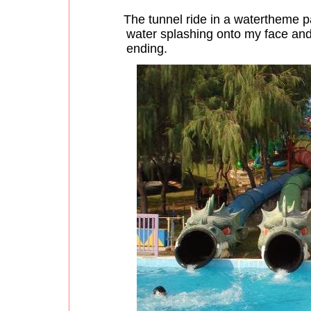
The tunnel ride in a watertheme p
water splashing onto my face and
ending.