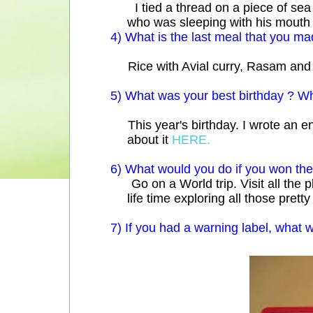
I tied a thread on a piece of sea s
who was sleeping with his mouth o
4) What is the last meal that you ma
Rice with Avial curry, Rasam and 
5) What was your best birthday ? W
This year's birthday. I wrote an ent
about it
HERE.
6) What would you do if you won the 
Go on a World trip. Visit all the p
life time exploring all those pret
7) If you had a warning label, what 