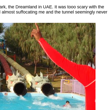
ark, the Dreamland in UAE. It was tooo scary with the
 almost suffocating me and the tunnel seemingly never