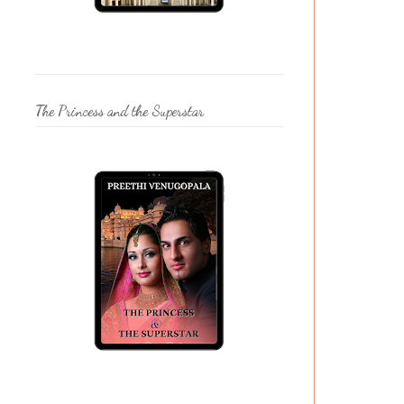
The Princess and the Superstar