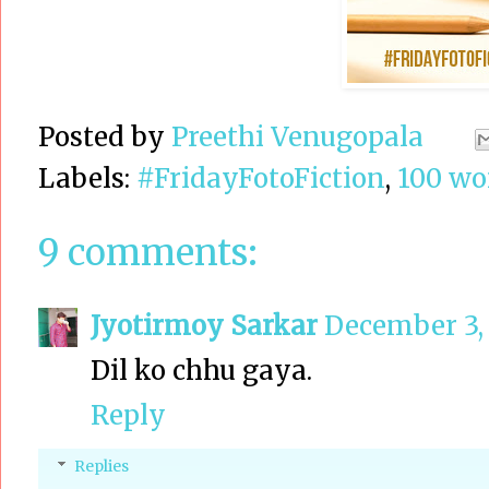
Posted by
Preethi Venugopala
Labels:
#FridayFotoFiction
,
100 wor
9 comments:
Jyotirmoy Sarkar
December 3, 
Dil ko chhu gaya.
Reply
Replies