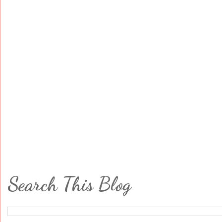
Search This Blog