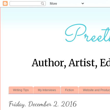
Preet
Author, Artist, E
Writing Tips
My Interviews
Fiction
Website and Produc
Friday, December 2, 2016