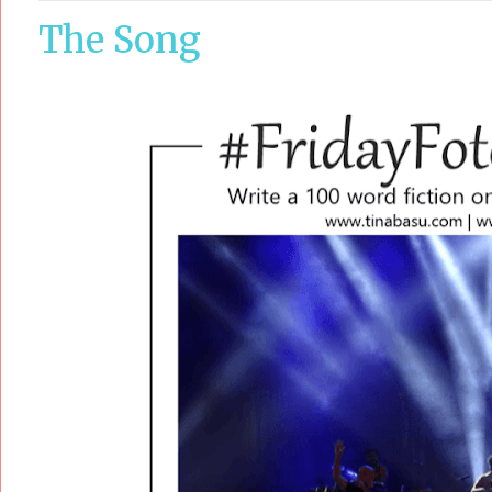
The Song