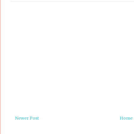
Newer Post
Home