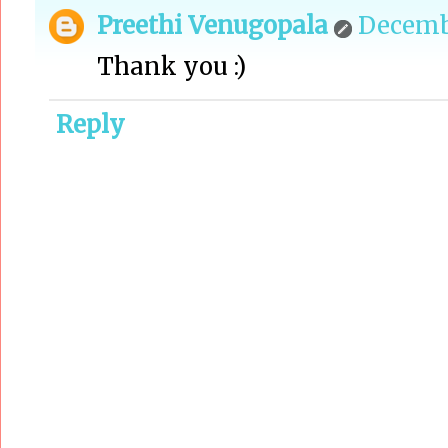
Preethi Venugopala
Decembe
Thank you :)
Reply