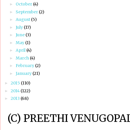
October
(4)
►
September
(2)
►
August
(5)
►
July
(17)
►
June
(3)
►
May
(1)
►
April
(4)
►
March
(4)
►
February
(2)
►
January
(21)
►
2015
(110)
►
2014
(122)
►
2013
(68)
►
(C) PREETHI VENUGOPAL