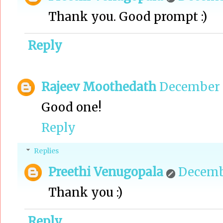
Thank you. Good prompt :)
Reply
Rajeev Moothedath
December 3
Good one!
Reply
Replies
Preethi Venugopala
Decembe
Thank you :)
Reply