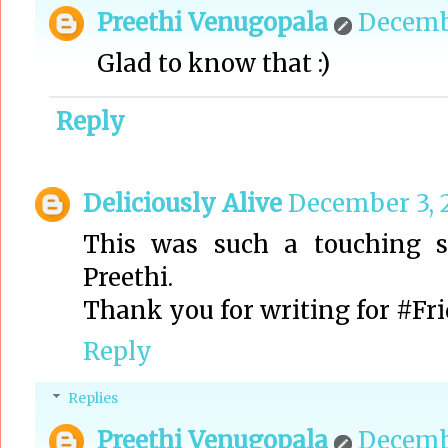
Preethi Venugopala
Decembe
Glad to know that :)
Reply
Deliciously Alive
December 3, 2
This was such a touching st
Preethi.
Thank you for writing for #Fr
Reply
Replies
Preethi Venugopala
Decembe