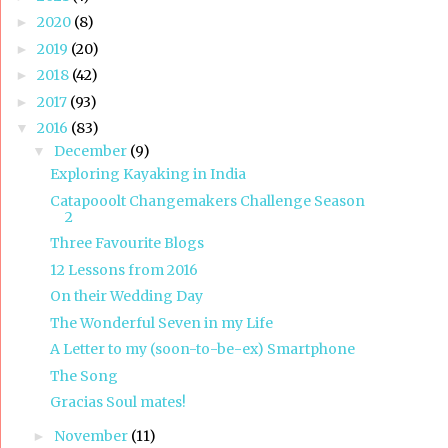
2020
(8)
►
2019
(20)
►
2018
(42)
►
2017
(93)
►
2016
(83)
▼
December
(9)
▼
Exploring Kayaking in India
Catapooolt Changemakers Challenge Season
2
Three Favourite Blogs
12 Lessons from 2016
On their Wedding Day
The Wonderful Seven in my Life
A Letter to my (soon-to-be-ex) Smartphone
The Song
Gracias Soul mates!
November
(11)
►