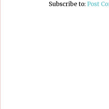
Subscribe to:
Post C