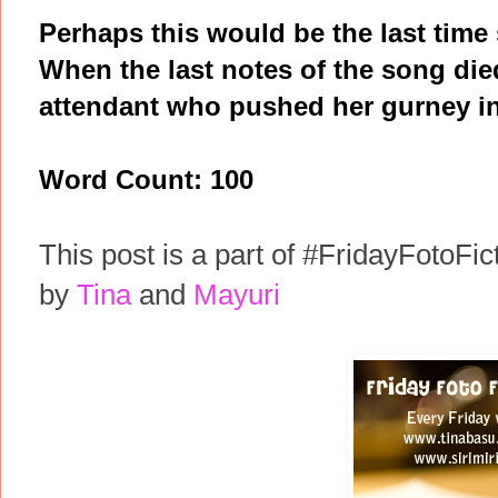
Perhaps this would be the last time
When the last notes of the song di
attendant who pushed her gurney in
Word Count: 100
This post is a part of #FridayFotoFic
by
Tina
and
Mayuri