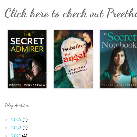
Click here to check out Preeth
Blog Archive
2025
(1)
►
2022
(1)
►
2021
(4)
►