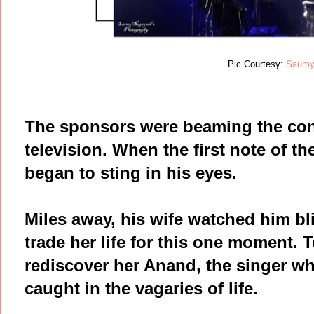
Pic Courtesy:
Saumy
The sponsors were beaming the conc
television. When the first note of the
began to sting in his eyes.
Miles away, his wife watched him bl
trade her life for this one moment.
rediscover her Anand, the singer wh
caught in the vagaries of life.