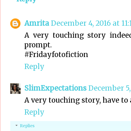
Amrita
December 4, 2016 at 11
A very touching story indee
prompt.
#Fridayfotofiction
Reply
SlimExpectations
December 5, 
A very touching story, have to
Reply
Replies