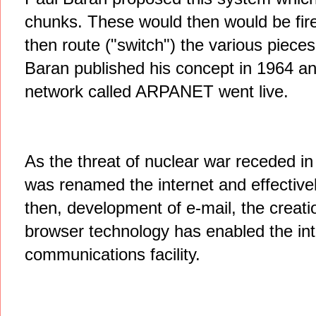
chunks. These would then would be fire
then route ("switch") the various pieces
Baran published his concept in 1964 an
network called ARPANET went live.
As the threat of nuclear war receded 
was renamed the internet and effectivel
then, development of e-mail, the creat
browser technology has enabled the int
communications facility.