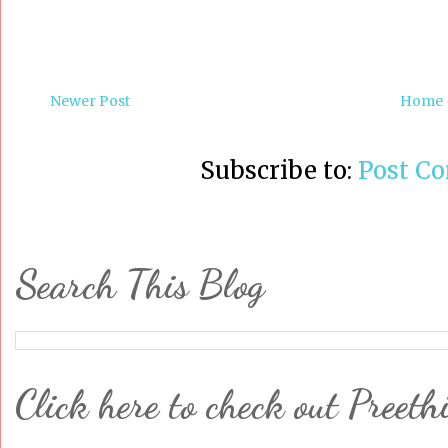
Newer Post
Home
Subscribe to:
Post C
Search This Blog
Click here to check out Preeth