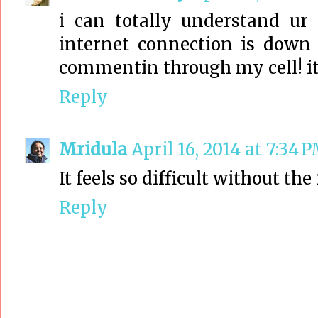
i can totally understand ur
internet connection is dow
commentin through my cell! its
Reply
Mridula
April 16, 2014 at 7:34 
It feels so difficult without the
Reply