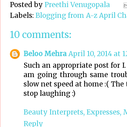
Posted by
Preethi Venugopala
Labels:
Blogging from A-z April Ch
10 comments:
Beloo Mehra
April 10, 2014 at 
Such an appropriate post for I. 
am going through same troub
slow net speed at home :( The t
stop laughing :)
Beauty Interprets, Expresses, 
Reply