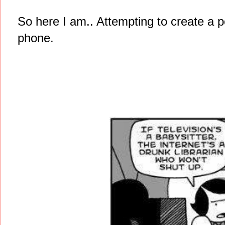
So here I am.. Attempting to create a 
phone.