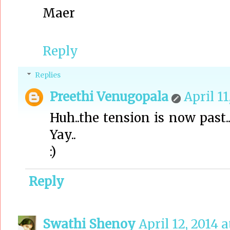
Maer
Reply
Replies
Preethi Venugopala
April 11
Huh..the tension is now past..
Yay..
:)
Reply
Swathi Shenoy
April 12, 2014 a