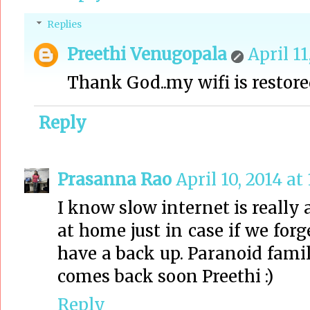
Replies
Preethi Venugopala
April 11
Thank God..my wifi is restored.
Reply
Prasanna Rao
April 10, 2014 at
I know slow internet is really 
at home just in case if we forg
have a back up. Paranoid famil
comes back soon Preethi :)
Reply