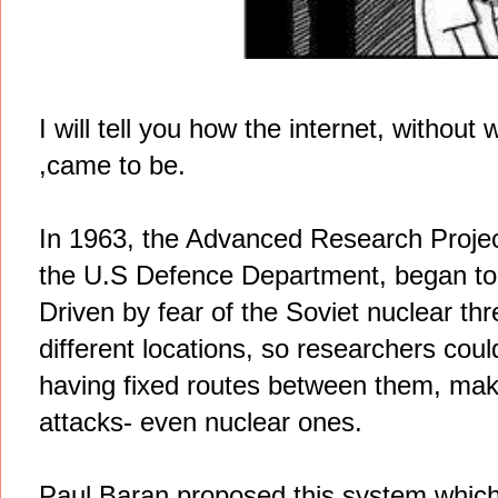
I will tell you how the internet, without
,came to be.
In 1963, the Advanced Research Projec
the U.S Defence Department, began to 
Driven by fear of the Soviet nuclear thr
different locations, so researchers coul
having fixed routes between them, mak
attacks- even nuclear ones.
Paul Baran proposed this system which