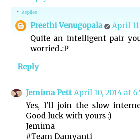
Replies
Preethi Venugopala
April 11
Quite an intelligent pair yo
worried..:P
Reply
Jemima Pett
April 10, 2014 at 6
Yes, I'll join the slow inter
Good luck with yours :)
Jemima
#Team Damyanti