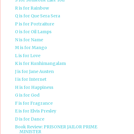
S for Someone Like You
R is for Rainbow
Q is for Que Sera Sera
P is for Portraiture
O is for Oil Lamps
N is for Name
M is for Mango
L is for Love
K is for Kunhimangalam
J is for Jane Austen
I is for Internet
H is for Happiness
G is for God
F is for Fragrance
E is for Elvis Presley
D is for Dance
Book Review: PRISONER JAILOR PRIME
MINISTER