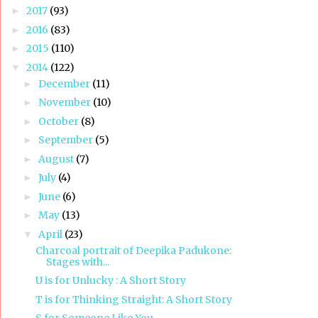
2017
(93)
►
2016
(83)
►
2015
(110)
►
2014
(122)
▼
December
(11)
►
November
(10)
►
October
(8)
►
September
(5)
►
August
(7)
►
July
(4)
►
June
(6)
►
May
(13)
►
April
(23)
▼
Charcoal portrait of Deepika Padukone:
Stages with...
U is for Unlucky : A Short Story
T is for Thinking Straight: A Short Story