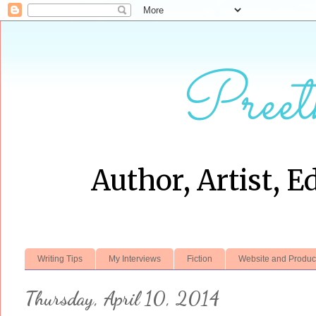
Preet
Author, Artist, E
Writing Tips
My Interviews
Fiction
Website and Produc
Thursday, April 10, 2014