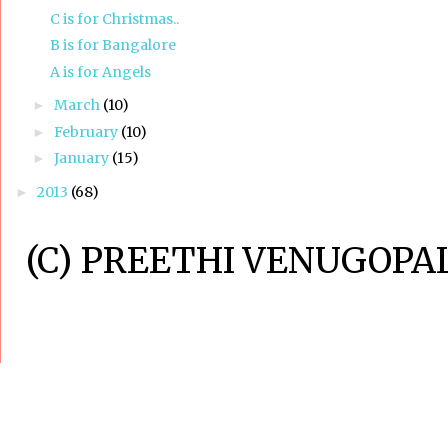
C is for Christmas..
B is for Bangalore
A is for Angels
March
(10)
►
February
(10)
►
January
(15)
►
2013
(68)
►
(C) PREETHI VENUGOPAL