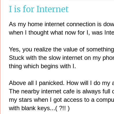
I is for Internet
As my home internet connection is down
when I thought what now for I, was Inte
Yes, you realize the value of something
Stuck with the slow internet on my phon
thing which begins with I.
Above all I panicked. How will I do my 
The nearby internet cafe is always full
my stars when I got access to a comput
with blank keys...( ?!! )