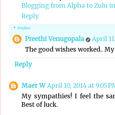
Blogging from Alpha to Zulu in
Reply
Replies
Preethi Venugopala
April 11
The good wishes worked.. My n
Reply
Maer W
April 10, 2014 at 9:05 P
My sympathies! I feel the 
Best of luck.