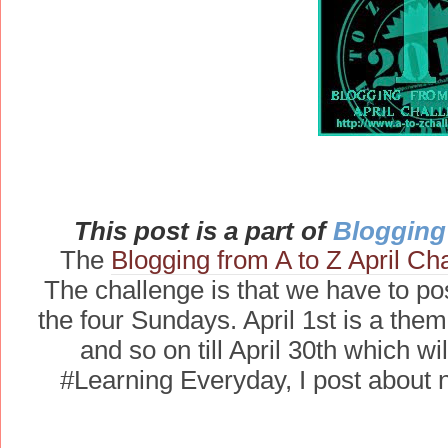
This post is a part of
Blogging 
The
Blogging from A to Z April Ch
The challenge is that we have to pos
the four Sundays. April 1st is a theme
and so on till April 30th which w
#Learning Everyday, I post about 