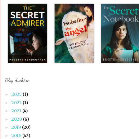
Blog Archive
2025
(1)
►
2022
(1)
►
2021
(4)
►
2020
(8)
►
2019
(20)
►
2018
(42)
►